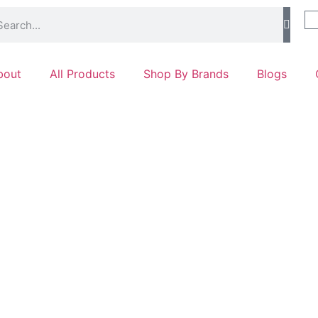
bout
All Products
Shop By Brands
Blogs