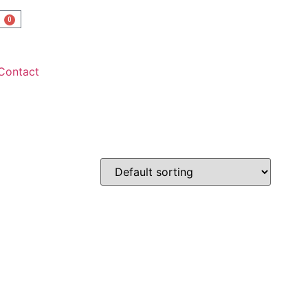
0
Contact