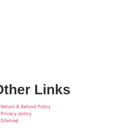
Other Links
Return & Refund Policy
Privacy policy
Sitemap