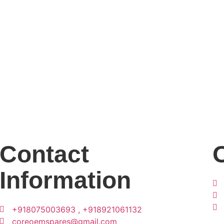
Contact
Information
+918075003693 , +918921061132
coreoemspares@gmail.com