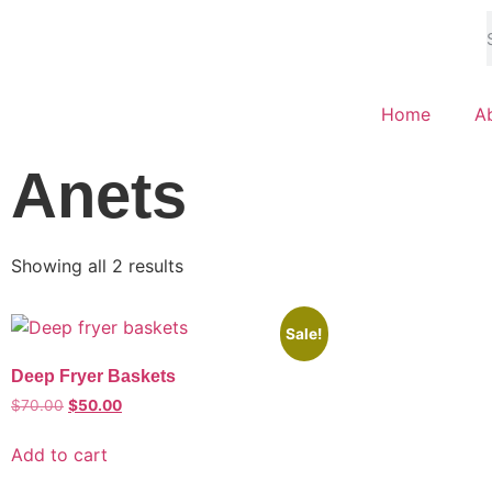
Home
A
Anets
Showing all 2 results
Sale!
Deep Fryer Baskets
$
70.00
$
50.00
Add to cart