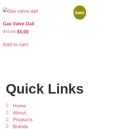
Sale!
Gas Valve Dail
$
12.00
$
5.00
Add to cart
Quick Links
Home
About
Products
Brands