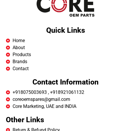
Quick Links
Home
About
Products
Brands
Contact
Contact Information
+918075003693 , +918921061132
coreoemspares@gmail.com
Core Marketing, UAE and INDIA
Other Links
Return & Refund Policy