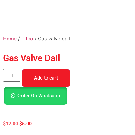
Home
/
Pitco
/ Gas valve dail
Gas Valve Dail
Add to cart
Order On Whatsapp
$
12.00
$
5.00