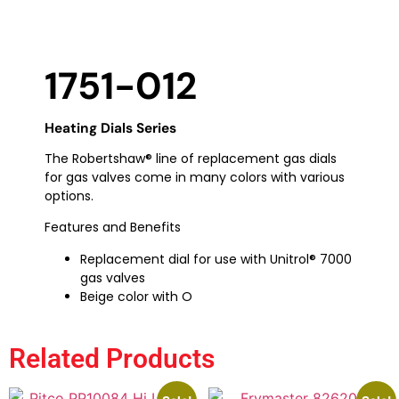
1751-012
Heating Dials Series
The Robertshaw® line of replacement gas dials
for gas valves come in many colors with various
options.
Features and Benefits
Replacement dial for use with Unitrol® 7000
gas valves
Beige color with O
Related Products