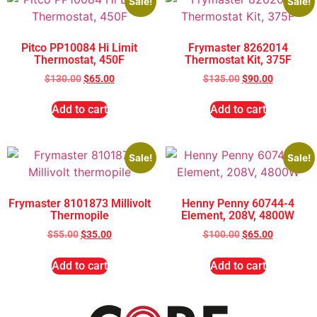
Sale!
Sale!
Pitco PP10084 Hi Limit
Frymaster 8262014
Thermostat, 450F
Thermostat Kit, 375F
$
130.00
$
65.00
$
135.00
$
90.00
Add to cart
Add to cart
Sale!
Sale!
Frymaster 8101873 Millivolt
Henny Penny 60744-4
Thermopile
Element, 208V, 4800W
$
55.00
$
35.00
$
100.00
$
65.00
Add to cart
Add to cart