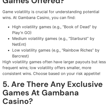
Games Offered?
Game volatility is crucial for understanding potential
wins. At Gambana Casino, you can find:
High volatility games (e.g., “Book of Dead” by
Play’n GO)
Medium volatility games (e.g., “Starburst” by
NetEnt)
Low volatility games (e.g., “Rainbow Riches” by
Barcrest)
High volatility games often have larger payouts but less
frequent wins; low volatility offers smaller, more
consistent wins. Choose based on your risk appetite!
5. Are There Any Exclusive
Games At Gambana
Casino?