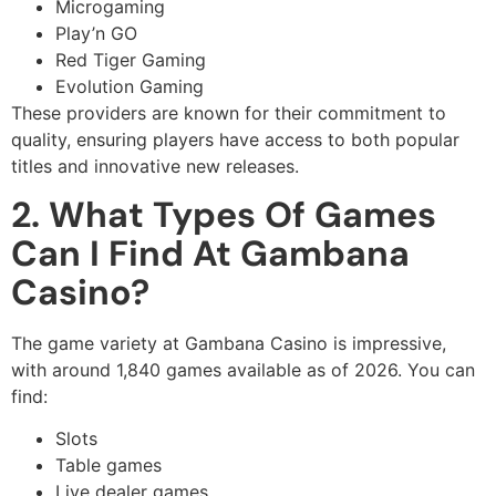
Microgaming
Play’n GO
Red Tiger Gaming
Evolution Gaming
These providers are known for their commitment to
quality, ensuring players have access to both popular
titles and innovative new releases.
2. What Types Of Games
Can I Find At Gambana
Casino?
The game variety at Gambana Casino is impressive,
with around 1,840 games available as of 2026. You can
find:
Slots
Table games
Live dealer games