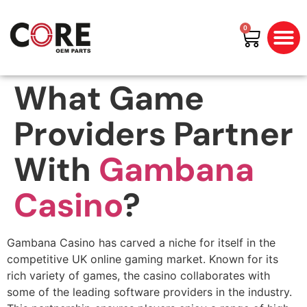
0
All Prod
Shop By Bran
What Game
Providers Partner
With
Gambana
Casino
?
Gambana Casino has carved a niche for itself in the
competitive UK online gaming market. Known for its
rich variety of games, the casino collaborates with
some of the leading software providers in the industry.