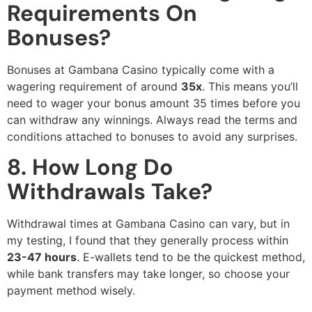
Requirements On
Bonuses?
Bonuses at Gambana Casino typically come with a
wagering requirement of around
35x
. This means you’ll
need to wager your bonus amount 35 times before you
can withdraw any winnings. Always read the terms and
conditions attached to bonuses to avoid any surprises.
8. How Long Do
Withdrawals Take?
Withdrawal times at Gambana Casino can vary, but in
my testing, I found that they generally process within
23-47 hours
. E-wallets tend to be the quickest method,
while bank transfers may take longer, so choose your
payment method wisely.