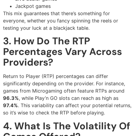
Jackpot games
This mix guarantees that there’s something for
everyone, whether you fancy spinning the reels or
testing your luck at a blackjack table.
3. How Do The RTP
Percentages Vary Across
Providers?
Return to Player (RTP) percentages can differ
significantly depending on the provider. For instance,
games from Microgaming often feature RTPs around
96.3%
, while Play’n GO slots can reach as high as
97.4%
. This variability can affect your potential returns,
so it’s wise to check the RTP before playing.
4. What Is The Volatility Of