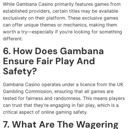
While Gambana Casino primarily features games from
established providers, certain titles may be available
exclusively on their platform. These exclusive games
can offer unique themes or mechanics, making them
worth a try—especially if you’re looking for something
different.
6. How Does Gambana
Ensure Fair Play And
Safety?
Gambana Casino operates under a licence from the UK
Gambling Commission, ensuring that all games are
tested for fairness and randomness. This means players
can trust that they’re engaging in fair play, which is a
critical aspect of online gaming safety.
7. What Are The Wagering