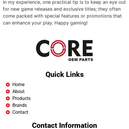
In my experience, one practical tip is to keep an eye out
for new game releases and exclusive titles; they often
come packed with special features or promotions that
can enhance your play. Happy gaming!
Quick Links
Home
About
Products
Brands
Contact
Contact Information