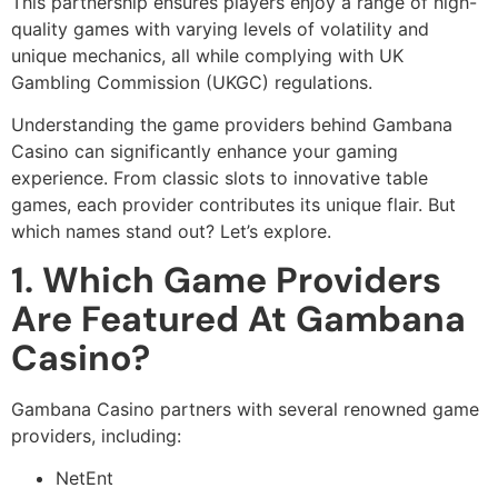
This partnership ensures players enjoy a range of high-
quality games with varying levels of volatility and
unique mechanics, all while complying with UK
Gambling Commission (UKGC) regulations.
Understanding the game providers behind Gambana
Casino can significantly enhance your gaming
experience. From classic slots to innovative table
games, each provider contributes its unique flair. But
which names stand out? Let’s explore.
1. Which Game Providers
Are Featured At Gambana
Casino?
Gambana Casino partners with several renowned game
providers, including:
NetEnt