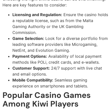
Here are key features to consider:
Licensing and Regulation:
Ensure the casino holds
a reputable license, such as from the Malta
Gaming Authority or the UK Gambling
Commission.
Game Selection:
Look for a diverse portfolio from
leading software providers like Microgaming,
NetEnt, and Evolution Gaming.
Payment Options:
Availability of local payment
methods like POLi, credit cards, and e-wallets.
Customer Support:
24/7 support with live chat
and email options.
Mobile Compatibility:
Seamless gaming
experience on smartphones and tablets.
Popular Casino Games
Among Kiwi Players