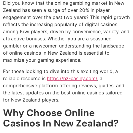
Did you know that the online gambling market in New
Zealand has seen a surge of over 20% in player
engagement over the past two years? This rapid growth
reflects the increasing popularity of digital casinos
among Kiwi players, driven by convenience, variety, and
attractive bonuses. Whether you are a seasoned
gambler or a newcomer, understanding the landscape
of online casinos in New Zealand is essential to
maximize your gaming experience.
For those looking to dive into this exciting world, a
reliable resource is
https://nz-casiny.com/
, a
comprehensive platform offering reviews, guides, and
the latest updates on the best online casinos tailored
for New Zealand players.
Why Choose Online
Casinos In New Zealand?