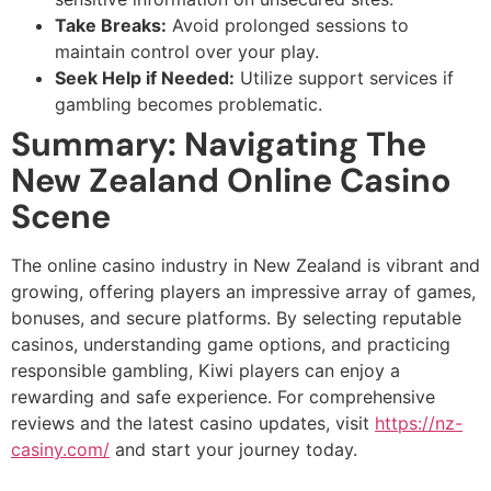
Take Breaks:
Avoid prolonged sessions to
maintain control over your play.
Seek Help if Needed:
Utilize support services if
gambling becomes problematic.
Summary: Navigating The
New Zealand Online Casino
Scene
The online casino industry in New Zealand is vibrant and
growing, offering players an impressive array of games,
bonuses, and secure platforms. By selecting reputable
casinos, understanding game options, and practicing
responsible gambling, Kiwi players can enjoy a
rewarding and safe experience. For comprehensive
reviews and the latest casino updates, visit
https://nz-
casiny.com/
and start your journey today.