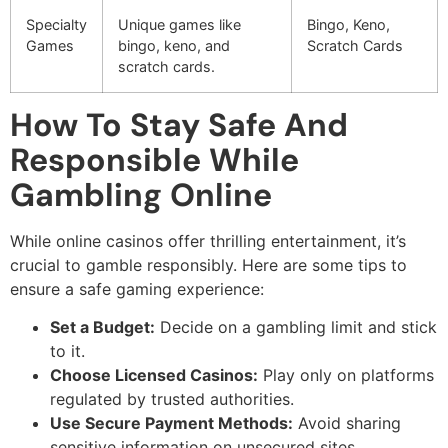
Specialty
Unique games like
Bingo, Keno,
Games
bingo, keno, and
Scratch Cards
scratch cards.
How To Stay Safe And
Responsible While
Gambling Online
While online casinos offer thrilling entertainment, it’s
crucial to gamble responsibly. Here are some tips to
ensure a safe gaming experience:
Set a Budget:
Decide on a gambling limit and stick
to it.
Choose Licensed Casinos:
Play only on platforms
regulated by trusted authorities.
Use Secure Payment Methods:
Avoid sharing
sensitive information on unsecured sites.