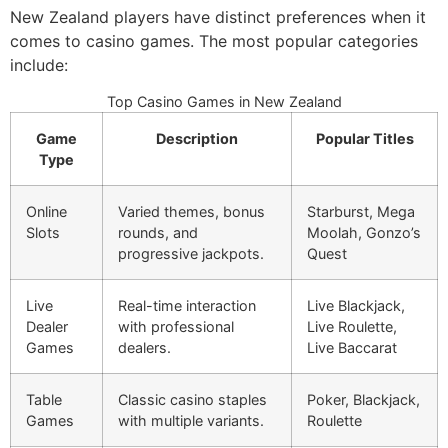
New Zealand players have distinct preferences when it
comes to casino games. The most popular categories
include:
Top Casino Games in New Zealand
Game
Description
Popular Titles
Type
Online
Varied themes, bonus
Starburst, Mega
Slots
rounds, and
Moolah, Gonzo’s
progressive jackpots.
Quest
Live
Real-time interaction
Live Blackjack,
Dealer
with professional
Live Roulette,
Games
dealers.
Live Baccarat
Table
Classic casino staples
Poker, Blackjack,
Games
with multiple variants.
Roulette