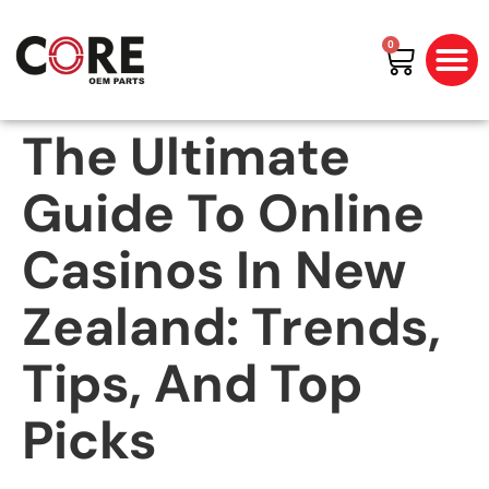
0
All Prod
Shop By Bran
The Ultimate
Guide To Online
Casinos In New
Zealand: Trends,
Tips, And Top
Picks