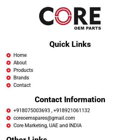
Quick Links
Home
About
Products
Brands
Contact
Contact Information
+918075003693 , +918921061132
coreoemspares@gmail.com
Core Marketing, UAE and INDIA
Other Links