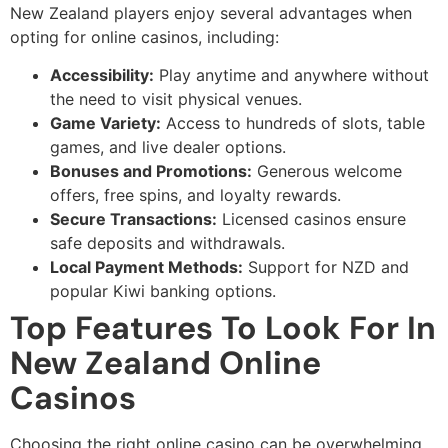
New Zealand players enjoy several advantages when
opting for online casinos, including:
Accessibility:
Play anytime and anywhere without
the need to visit physical venues.
Game Variety:
Access to hundreds of slots, table
games, and live dealer options.
Bonuses and Promotions:
Generous welcome
offers, free spins, and loyalty rewards.
Secure Transactions:
Licensed casinos ensure
safe deposits and withdrawals.
Local Payment Methods:
Support for NZD and
popular Kiwi banking options.
Top Features To Look For In
New Zealand Online
Casinos
Choosing the right online casino can be overwhelming.