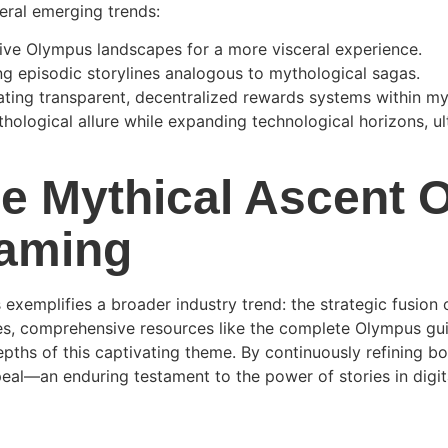
eral emerging trends:
ve Olympus landscapes for a more visceral experience.
g episodic storylines analogous to mythological sagas.
tating transparent, decentralized rewards systems within m
hological allure while expanding technological horizons, ul
e Mythical Ascent 
aming
emplifies a broader industry trend: the strategic fusion of
ses, comprehensive resources like the complete Olympus gu
pths of this captivating theme. By continuously refining bo
peal—an enduring testament to the power of stories in digi