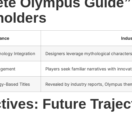
te Olympus Guide” 
holders
ance
Indus
ology Integration
Designers leverage mythological characters
agement
Players seek familiar narratives with innov
y-Based Titles
Revealed by industry reports, Olympus the
ives: Future Trajec