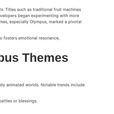
. Titles such as traditional fruit machines
developers began experimenting with more
emes, especially Olympus, marked a pivotal
so fosters emotional resonance,
mpus Themes
ly animated worlds. Notable trends include:
attles or blessings.