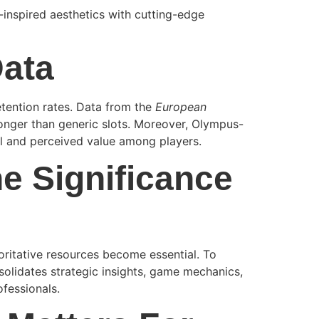
nspired aesthetics with cutting-edge
Data
etention rates. Data from the
European
onger than generic slots. Moreover, Olympus-
eal and perceived value among players.
he Significance
oritative resources become essential. To
solidates strategic insights, game mechanics,
ofessionals.