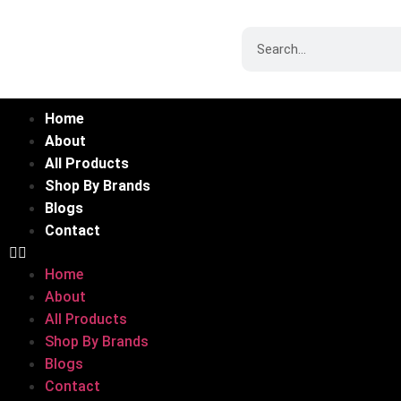
Home
About
All Products
Shop By Brands
Blogs
Contact
Home
About
All Products
Shop By Brands
Blogs
Contact