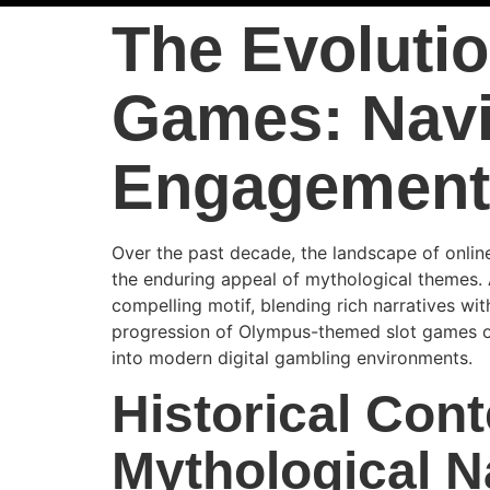
The Evoluti
Games: Navi
Engagement
Over the past decade, the landscape of onlin
the enduring appeal of mythological themes. 
compelling motif, blending rich narratives wi
progression of Olympus-themed slot games offe
into modern digital gambling environments.
Historical Cont
Mythological N