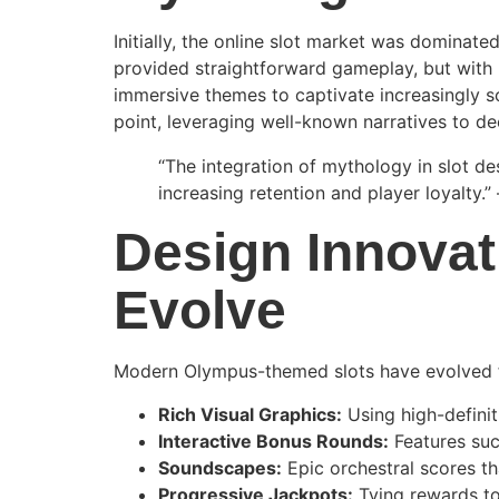
Initially, the online slot market was dominate
provided straightforward gameplay, but with 
immersive themes to captivate increasingly s
point, leveraging well-known narratives to 
“The integration of mythology in slot de
increasing retention and player loyalty.
Design Innova
Evolve
Modern Olympus-themed slots have evolved fr
Rich Visual Graphics:
Using high-defini
Interactive Bonus Rounds:
Features such
Soundscapes:
Epic orchestral scores t
Progressive Jackpots:
Tying rewards to