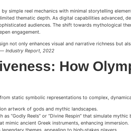
d by simple reel mechanics with minimal storytelling elements
limited thematic depth. As digital capabilities advanced, 
ophisticated audiences. The shift towards mythological th
deepen engagement.
sign not only enhances visual and narrative richness but al
” —
Industry Report, 2022
tiveness: How Oly
om static symbolic representations to complex, dynamical
tion artwork of gods and mythic landscapes.
 as “Godly Reels” or “Divine Respin” that simulate mythic b
hat mimic ancient Greek instruments, enhancing immersion.
 legendary themes, appealing to high-stakes players.