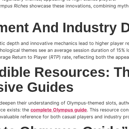
ympus Riches
showcase these innovations, combining myth-i
ment And Industry 
tic depth and innovative mechanics lead to higher player r
ological themes see an average session duration of 15% l
rage Return to Player (
RTP
) rate, reflecting both the app
edible Resources: T
ive Guides
 deepen their understanding of Olympus-themed slots, auth
rce exists: the
complete Olympus guide
. This resource con
valuable reference for both casual players and industry pr