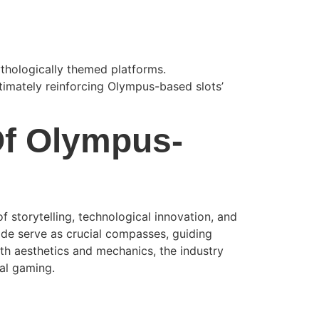
ythologically themed platforms.
timately reinforcing Olympus-based slots’
Of Olympus-
 storytelling, technological innovation, and
ide serve as crucial compasses, guiding
th aesthetics and mechanics, the industry
tal gaming.