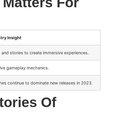
Matters For
try Insight
 and stories to create immersive experiences.
ative gameplay mechanics.
mes continue to dominate new releases in 2023.
tories Of