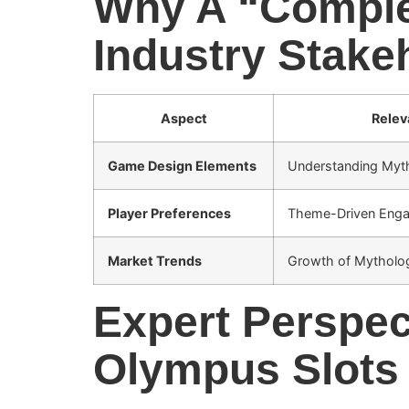
Why A “Comple
Industry Stake
Aspect
Relev
Game Design Elements
Understanding Myth
Player Preferences
Theme-Driven Eng
Market Trends
Growth of Mytholog
Expert Perspect
Olympus Slots