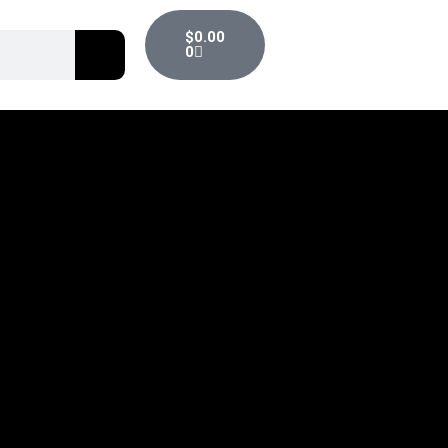
$
0.00
0