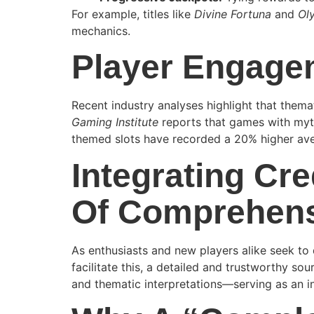
For example, titles like
Divine Fortuna
and
Ol
mechanics.
Player Engage
Recent industry analyses highlight that thema
Gaming Institute
reports that games with myth
themed slots have recorded a 20% higher ave
Integrating Cr
Of Comprehens
As enthusiasts and new players alike seek to
facilitate this, a detailed and trustworthy sou
and thematic interpretations—serving as an in