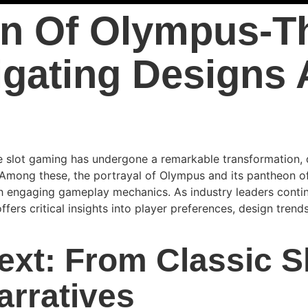
on Of Olympus-T
gating Designs 
e slot gaming has undergone a remarkable transformation, 
Among these, the portrayal of Olympus and its pantheon of
th engaging gameplay mechanics. As industry leaders continu
rs critical insights into player preferences, design trends
ext: From Classic S
arratives