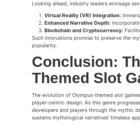
Looking ahead, industry leaders envisage sev
Virtual Reality (VR) Integration:
Immersi
Enhanced Narrative Depth:
Incorporatin
Blockchain and Cryptocurrency:
Facili
Such innovations promise to preserve the myt
popularity.
Conclusion: Th
Themed Slot G
The evolution of Olympus-themed slot games ex
player-centric design. As this genre progres
developers and players through the mythic de
sustains mythological narratives’ timeless ap