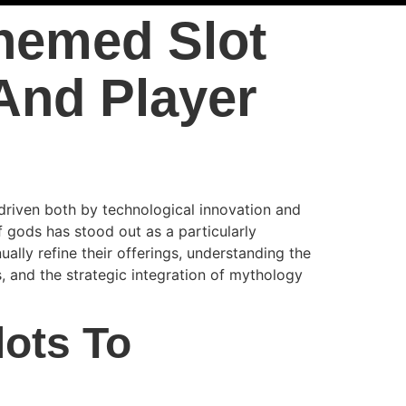
hemed Slot
And Player
driven both by technological innovation and
 gods has stood out as a particularly
ally refine their offerings, understanding the
, and the strategic integration of mythology
lots To