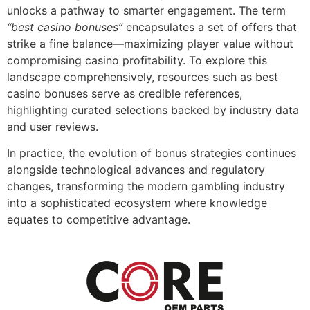
unlocks a pathway to smarter engagement. The term
“best casino bonuses”
encapsulates a set of offers that
strike a fine balance—maximizing player value without
compromising casino profitability. To explore this
landscape comprehensively, resources such as best
casino bonuses serve as credible references,
highlighting curated selections backed by industry data
and user reviews.
In practice, the evolution of bonus strategies continues
alongside technological advances and regulatory
changes, transforming the modern gambling industry
into a sophisticated ecosystem where knowledge
equates to competitive advantage.