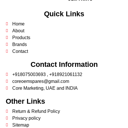
Quick Links
Home
About
Products
Brands
Contact
Contact Information
+918075003693 , +918921061132
coreoemspares@gmail.com
Core Marketing, UAE and INDIA
Other Links
Return & Refund Policy
Privacy policy
Sitemap