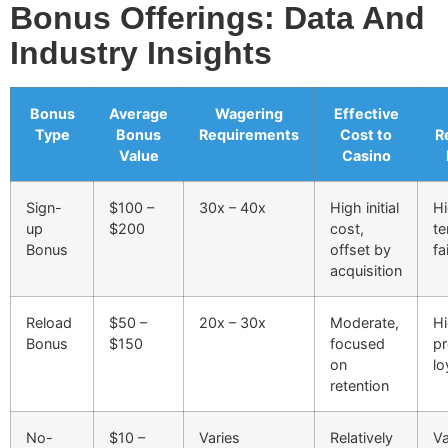
Bonus Offerings: Data And
Industry Insights
Bonus
Average
Wagering
Effective
Type
Bonus
Requirements
Cost to
R
Value
Casino
Sign-
$100 –
30x – 40x
High initial
Hi
up
$200
cost,
te
Bonus
offset by
fa
acquisition
Reload
$50 –
20x – 30x
Moderate,
Hi
Bonus
$150
focused
p
on
lo
retention
No-
$10 –
Varies
Relatively
Va