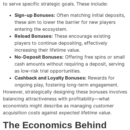
to serve specific strategic goals. These include:
Sign-up Bonuses:
Often matching initial deposits,
these aim to lower the barrier for new players
entering the ecosystem.
Reload Bonuses:
These encourage existing
players to continue depositing, effectively
increasing their lifetime value.
No-Deposit Bonuses:
Offering free spins or small
cash amounts without requiring a deposit, serving
as low-risk trial opportunities.
Cashback and Loyalty Bonuses:
Rewards for
ongoing play, fostering long-term engagement.
However, strategically designing these bonuses involves
balancing attractiveness with profitability—what
economists might describe as managing
customer
acquisition costs
against
expected lifetime value
.
The Economics Behind