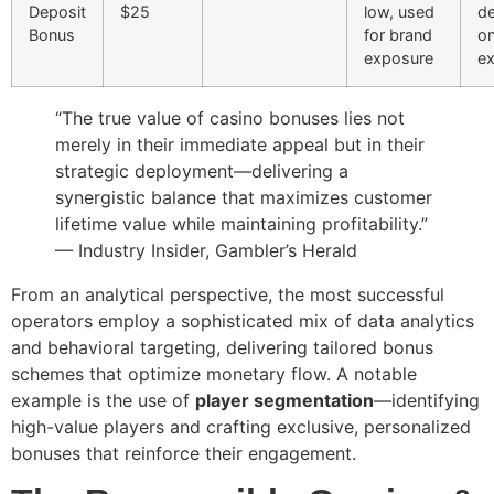
Deposit
$25
low, used
d
Bonus
for brand
on
exposure
ex
“The true value of casino bonuses lies not
merely in their immediate appeal but in their
strategic deployment—delivering a
synergistic balance that maximizes customer
lifetime value while maintaining profitability.”
— Industry Insider, Gambler’s Herald
From an analytical perspective, the most successful
operators employ a sophisticated mix of data analytics
and behavioral targeting, delivering tailored bonus
schemes that optimize monetary flow. A notable
example is the use of
player segmentation
—identifying
high-value players and crafting exclusive, personalized
bonuses that reinforce their engagement.