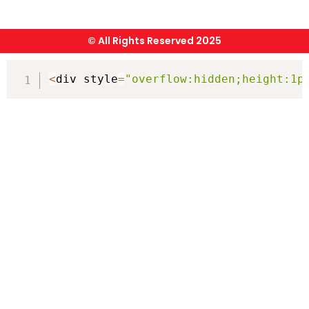
© All Rights Reserved 2025
<
div style
=
"overflow:hidden;height:1p