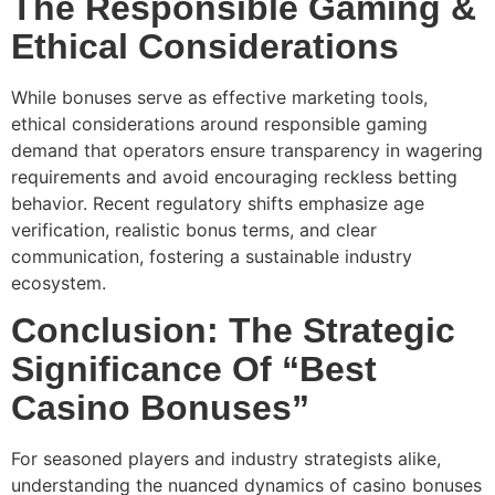
The Responsible Gaming &
Ethical Considerations
While bonuses serve as effective marketing tools,
ethical considerations around responsible gaming
demand that operators ensure transparency in wagering
requirements and avoid encouraging reckless betting
behavior. Recent regulatory shifts emphasize age
verification, realistic bonus terms, and clear
communication, fostering a sustainable industry
ecosystem.
Conclusion: The Strategic
Significance Of “Best
Casino Bonuses”
For seasoned players and industry strategists alike,
understanding the nuanced dynamics of casino bonuses