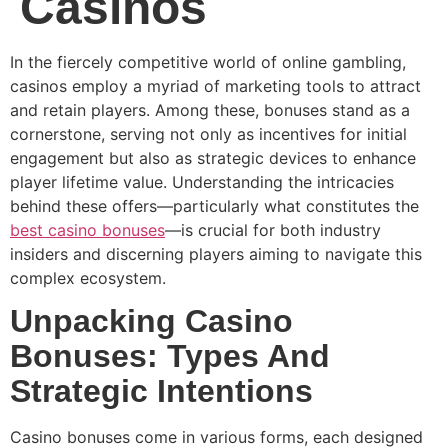
Casinos
In the fiercely competitive world of online gambling,
casinos employ a myriad of marketing tools to attract
and retain players. Among these, bonuses stand as a
cornerstone, serving not only as incentives for initial
engagement but also as strategic devices to enhance
player lifetime value. Understanding the intricacies
behind these offers—particularly what constitutes the
best casino bonuses
—is crucial for both industry
insiders and discerning players aiming to navigate this
complex ecosystem.
Unpacking Casino
Bonuses: Types And
Strategic Intentions
Casino bonuses come in various forms, each designed