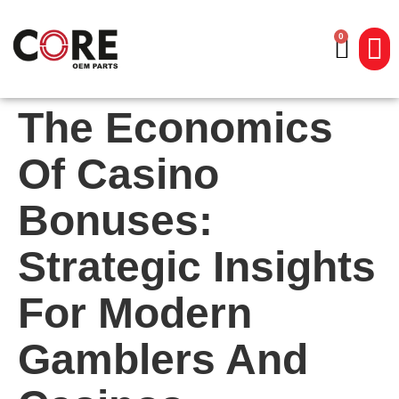
0
All P
Shop By 
The Economics
Of Casino
Bonuses:
Strategic Insights
For Modern
Gamblers And