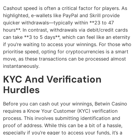
Cashout speed is often a critical factor for players. As
highlighted, e-wallets like PayPal and Skrill provide
quicker withdrawals—typically within **23 to 47
hours**. In contrast, withdrawals via debit/credit cards
can take **3 to 5 days**, which can feel like an eternity
if you’re waiting to access your winnings. For those who
prioritise speed, opting for cryptocurrencies is a smart
move, as these transactions can be processed almost
instantaneously.
KYC And Verification
Hurdles
Before you can cash out your winnings, Betwin Casino
requires a Know Your Customer (KYC) verification
process. This involves submitting identification and
proof of address. While this can be a bit of a hassle,
especially if you’re eager to access your funds, it’s a