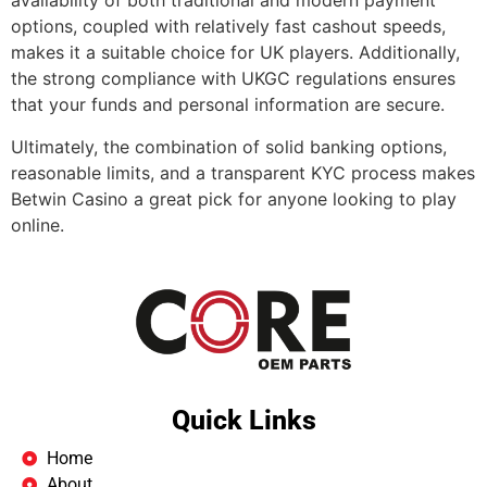
availability of both traditional and modern payment
options, coupled with relatively fast cashout speeds,
makes it a suitable choice for UK players. Additionally,
the strong compliance with UKGC regulations ensures
that your funds and personal information are secure.
Ultimately, the combination of solid banking options,
reasonable limits, and a transparent KYC process makes
Betwin Casino a great pick for anyone looking to play
online.
Quick Links
Home
About