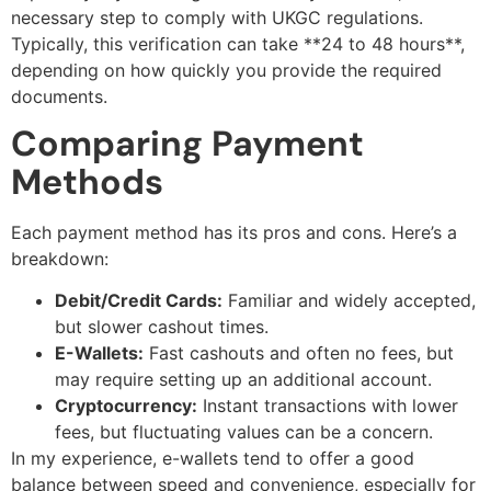
necessary step to comply with UKGC regulations.
Typically, this verification can take **24 to 48 hours**,
depending on how quickly you provide the required
documents.
Comparing Payment
Methods
Each payment method has its pros and cons. Here’s a
breakdown:
Debit/Credit Cards:
Familiar and widely accepted,
but slower cashout times.
E-Wallets:
Fast cashouts and often no fees, but
may require setting up an additional account.
Cryptocurrency:
Instant transactions with lower
fees, but fluctuating values can be a concern.
In my experience, e-wallets tend to offer a good
balance between speed and convenience, especially for