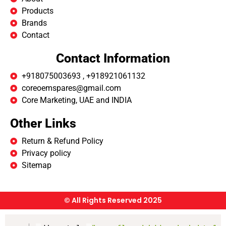
Products
Brands
Contact
Contact Information
+918075003693 , +918921061132
coreoemspares@gmail.com
Core Marketing, UAE and INDIA
Other Links
Return & Refund Policy
Privacy policy
Sitemap
© All Rights Reserved 2025