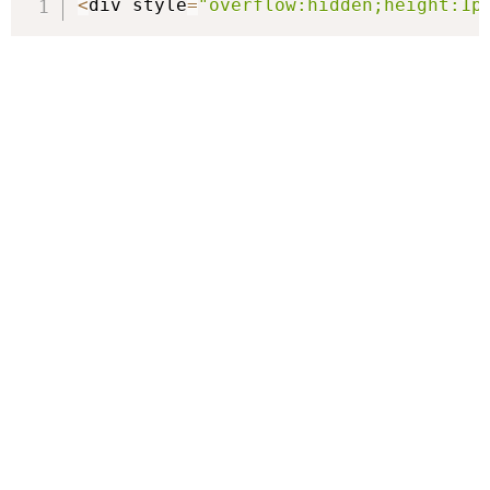
<
div style
=
"overflow:hidden;height:1p