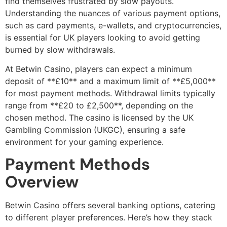
find themselves frustrated by slow payouts.
Understanding the nuances of various payment options,
such as card payments, e-wallets, and cryptocurrencies,
is essential for UK players looking to avoid getting
burned by slow withdrawals.
At Betwin Casino, players can expect a minimum
deposit of **£10** and a maximum limit of **£5,000**
for most payment methods. Withdrawal limits typically
range from **£20 to £2,500**, depending on the
chosen method. The casino is licensed by the UK
Gambling Commission (UKGC), ensuring a safe
environment for your gaming experience.
Payment Methods
Overview
Betwin Casino offers several banking options, catering
to different player preferences. Here’s how they stack