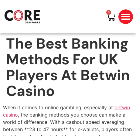
0
All Prod
Shop By Bran
The Best Banking
Methods For UK
Players At Betwin
Casino
When it comes to online gambling, especially at
betwin
casino
, the banking methods you choose can make a
world of difference. With a cashout speed averaging
between **23 to 47 hours** for e-wallets, players often