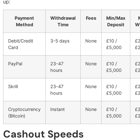
up:
Payment
Withdrawal
Fees
Min/Max
Method
Time
Deposit
W
Debit/Credit
3-5 days
None
£10 /
£2
Card
£5,000
£
PayPal
23-47
None
£10 /
£2
hours
£5,000
£
Skrill
23-47
None
£10 /
£2
hours
£5,000
£
Cryptocurrency
Instant
None
£10 /
£2
(Bitcoin)
£5,000
£
Cashout Speeds