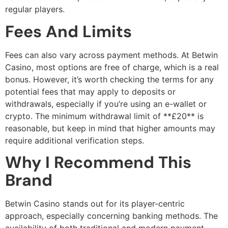
regular players.
Fees And Limits
Fees can also vary across payment methods. At Betwin
Casino, most options are free of charge, which is a real
bonus. However, it’s worth checking the terms for any
potential fees that may apply to deposits or
withdrawals, especially if you’re using an e-wallet or
crypto. The minimum withdrawal limit of **£20** is
reasonable, but keep in mind that higher amounts may
require additional verification steps.
Why I Recommend This
Brand
Betwin Casino stands out for its player-centric
approach, especially concerning banking methods. The