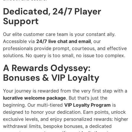
Dedicated, 24/7 Player
Support
Our elite customer care team is your constant ally.
Accessible via
24/7 live chat and email
, our
professionals provide prompt, courteous, and effective
solutions. No query is too small, no issue too complex.
A Rewards Odyssey:
Bonuses & VIP Loyalty
Your journey is rewarded from the very first step with a
lucrative welcome package
. But that’s just the
beginning. Our multi-tiered
VIP Loyalty Program
is
designed to honor your dedication. Earn points, unlock
exclusive levels, and enjoy personalized rewards: higher
withdrawal limits, bespoke bonuses, a dedicated