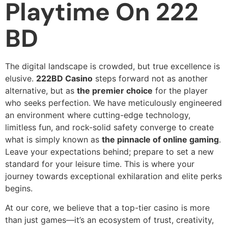
Playtime On 222
BD
The digital landscape is crowded, but true excellence is
elusive.
222BD Casino
steps forward not as another
alternative, but as
the premier choice
for the player
who seeks perfection. We have meticulously engineered
an environment where cutting-edge technology,
limitless fun, and rock-solid safety converge to create
what is simply known as
the pinnacle of online gaming
.
Leave your expectations behind; prepare to set a new
standard for your leisure time. This is where your
journey towards exceptional exhilaration and elite perks
begins.
At our core, we believe that a top-tier casino is more
than just games—it’s an ecosystem of trust, creativity,