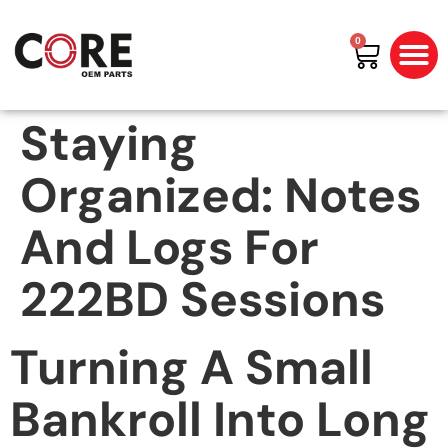
0
Staying
Organized: Notes
And Logs For
222BD Sessions
Turning A Small
Bankroll Into Long