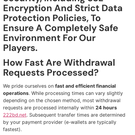
Encryption And Strict Data
Protection Policies, To
Ensure A Completely Safe
Environment For Our
Players.
How Fast Are Withdrawal
Requests Processed?
We pride ourselves on
fast and efficient financial
operations
. While processing times can vary slightly
depending on the chosen method, most withdrawal
requests are processed internally within
24 hours
222bd.net
. Subsequent transfer times are determined
by your payment provider (e-wallets are typically
fastest).