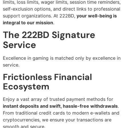
limits, loss limits, wager limits, session time reminders,
self-exclusion options, and direct links to professional
support organizations. At 222BD,
your well-being is
integral to our mission
.
The 222BD Signature
Service
Excellence in gaming is matched only by excellence in
service.
Frictionless Financial
Ecosystem
Enjoy a vast array of trusted payment methods for
instant deposits and swift, hassle-free withdrawals
.
From traditional credit cards to modern e-wallets and
cryptocurrencies, we ensure your transactions are
smooth and secure.