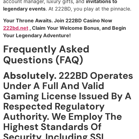
account manager, luxury gifts, and
invitations to
legendary events
. At 222BD, you play at the pinnacle.
Your Throne Awaits. Join 222BD Casino Now
222bd.net
, Claim Your Welcome Bonus, and Begin
Your Legendary Adventure!
Frequently Asked
Questions (FAQ)
Absolutely.
222BD Operates
Under A Full And Valid
Gaming License Issued By A
Respected Regulatory
Authority. We Employ The
Highest Standards Of
Security, Including SSL