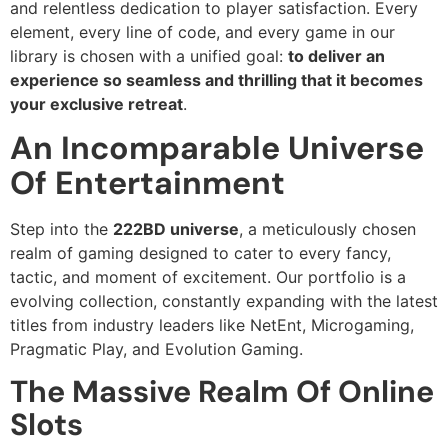
and relentless dedication to player satisfaction. Every
element, every line of code, and every game in our
library is chosen with a unified goal:
to deliver an
experience so seamless and thrilling that it becomes
your exclusive retreat
.
An Incomparable Universe
Of Entertainment
Step into the
222BD universe
, a meticulously chosen
realm of gaming designed to cater to every fancy,
tactic, and moment of excitement. Our portfolio is a
evolving collection, constantly expanding with the latest
titles from industry leaders like NetEnt, Microgaming,
Pragmatic Play, and Evolution Gaming.
The Massive Realm Of Online
Slots