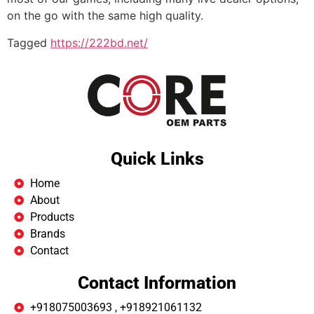
on the go with the same high quality.
Tagged
https://222bd.net/
Quick Links
Home
About
Products
Brands
Contact
Contact Information
+918075003693 , +918921061132