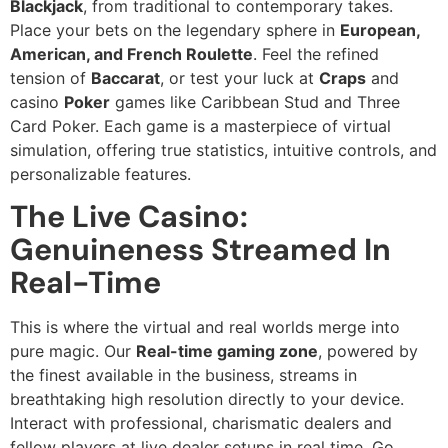
Blackjack
, from traditional to contemporary takes.
Place your bets on the legendary sphere in
European,
American, and French Roulette
. Feel the refined
tension of
Baccarat
, or test your luck at
Craps
and
casino
Poker
games like Caribbean Stud and Three
Card Poker. Each game is a masterpiece of virtual
simulation, offering true statistics, intuitive controls, and
personalizable features.
The Live Casino:
Genuineness Streamed In
Real-Time
This is where the virtual and real worlds merge into
pure magic. Our
Real-time gaming zone
, powered by
the finest available in the business, streams in
breathtaking high resolution directly to your device.
Interact with professional, charismatic dealers and
fellow players at live dealer setups in real time. Go