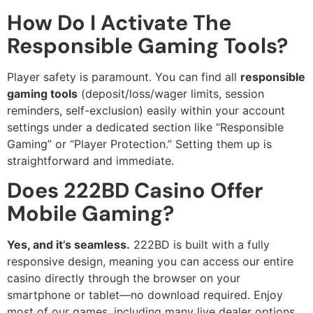
How Do I Activate The
Responsible Gaming Tools?
Player safety is paramount. You can find all
responsible
gaming tools
(deposit/loss/wager limits, session
reminders, self-exclusion) easily within your account
settings under a dedicated section like “Responsible
Gaming” or “Player Protection.” Setting them up is
straightforward and immediate.
Does 222BD Casino Offer
Mobile Gaming?
Yes, and it’s seamless.
222BD is built with a fully
responsive design, meaning you can access our entire
casino directly through the browser on your
smartphone or tablet—no download required. Enjoy
most of our games, including many live dealer options,