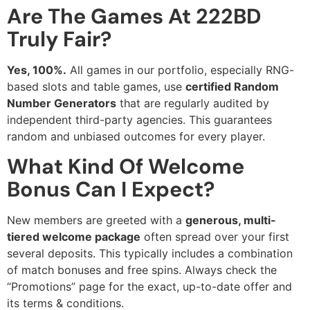
Are The Games At 222BD
Truly Fair?
Yes, 100%.
All games in our portfolio, especially RNG-
based slots and table games, use
certified Random
Number Generators
that are regularly audited by
independent third-party agencies. This guarantees
random and unbiased outcomes for every player.
What Kind Of Welcome
Bonus Can I Expect?
New members are greeted with a
generous, multi-
tiered welcome package
often spread over your first
several deposits. This typically includes a combination
of match bonuses and free spins. Always check the
“Promotions” page for the exact, up-to-date offer and
its terms & conditions.