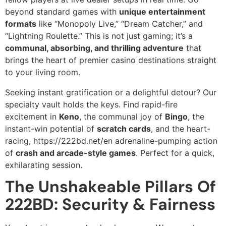
beyond standard games with
unique entertainment
formats
like “Monopoly Live,” “Dream Catcher,” and
“Lightning Roulette.” This is not just gaming; it’s a
communal, absorbing, and thrilling adventure
that
brings the heart of premier casino destinations straight
to your living room.
Seeking instant gratification or a delightful detour? Our
specialty vault holds the keys. Find rapid-fire
excitement in
Keno
, the communal joy of
Bingo
, the
instant-win potential of
scratch cards
, and the heart-
racing, https://222bd.net/en adrenaline-pumping action
of
crash and arcade-style games
. Perfect for a quick,
exhilarating session.
The Unshakeable Pillars Of
222BD: Security & Fairness