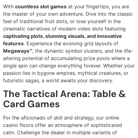
With
countless slot games
at your fingertips, you are
the master of your own adventure. Dive into the classic
feel of traditional fruit slots, or lose yourself in the
cinematic narratives of modern video slots featuring
captivating plots, stunning visuals, and innovative
features
. Experience the evolving grid layouts of
Megaways™
, the dynamic symbol clusters, and the life-
altering potential of accumulating prize pools where a
single spin can change everything forever. Whether your
passion lies in bygone empires, mythical creatures, or
futuristic sagas, a world awaits your discovery.
The Tactical Arena: Table &
Card Games
For the aficionado of skill and strategy, our online
casino floors offer an atmosphere of sophisticated
calm. Challenge the dealer in multiple variants of