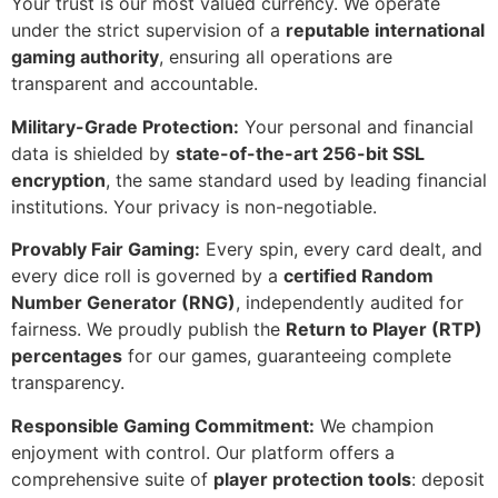
Your trust is our most valued currency. We operate
under the strict supervision of a
reputable international
gaming authority
, ensuring all operations are
transparent and accountable.
Military-Grade Protection:
Your personal and financial
data is shielded by
state-of-the-art 256-bit SSL
encryption
, the same standard used by leading financial
institutions. Your privacy is non-negotiable.
Provably Fair Gaming:
Every spin, every card dealt, and
every dice roll is governed by a
certified Random
Number Generator (RNG)
, independently audited for
fairness. We proudly publish the
Return to Player (RTP)
percentages
for our games, guaranteeing complete
transparency.
Responsible Gaming Commitment:
We champion
enjoyment with control. Our platform offers a
comprehensive suite of
player protection tools
: deposit