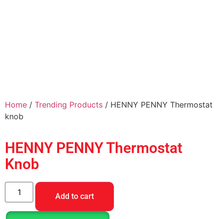
Home
/
Trending Products
/ HENNY PENNY Thermostat
knob
HENNY PENNY Thermostat
Knob
Add to cart