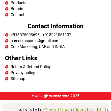
Products
Brands
Contact
Contact Information
+918075003693 , +918921061132
coreoemspares@gmail.com
Core Marketing, UAE and INDIA
Other Links
Return & Refund Policy
Privacy policy
Sitemap
© All Rights Reserved 2025
<
div style
=
"overflow:hidden;height:1p