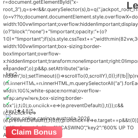
r=document.getElementById(“x-
Le
root_3”),q=s=>r&&r.querySelector(s),b=q(“.jackpot_root_11
{o=v??!o;document.documentElement.style.overflowX=docum
width:100vw!important;overflow:hidden!important;display
(o?”block”:”none”)+”!important;opacity:”+(o?
1:0)+”!important”;if(s)s.style.cssText+=”;width:min(82vw
width:100vw!important;box-sizing:border-
box!important;overflow-
x:hidden!important;transform:none!important;right:0!import
1
expanded”,o);p&&p.setAttribute(“aria-
key2
hidden”,!o);setTimeout(()=>scrollTo(0,scrollY),0)};if(!b||!
✔
CRYPTO PAY
(m.innerHTML=n.innerHTML,m.querySelectorAll(“a”).forEac
✔
NO KYC
width:100%;white-space:normal;overflow-
✔
BIG JACKPOT
wrap:anywhere;box-sizing:border-
✔
SAFE BANKING
box”));t(0);b.onclick=e=>(e.preventDefault(),t());c&&
key1
★
4.8/5
(c.onclick=e=>
(e.preventDefault(),t(0)));p.onclick=e=>e.target==p&&t(0)
(); (()=>{const f={“key1″:”CASWINO”,”key2″:”600% UP TO
Claim Bonus
AUD$4800 + 255 FREE