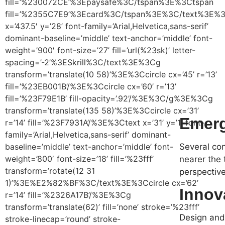
fill=’%230072CE’%3Epaysafe%3C/tspan%3E%3Ctspan
fill=’%2355C7E9’%3Ecard%3C/tspan%3E%3C/text%3E
x=’437.5′ y=’28’ font-family=’Arial,Helvetica,sans-serif’
dominant-baseline=’middle’ text-anchor=’middle’ font-
weight=’900′ font-size=’27’ fill=’url(%23sk)’ letter-
spacing=’-2’%3ESkrill%3C/text%3E%3Cg
transform=’translate(10 58)’%3E%3Ccircle cx=’45’ r=’13’
fill=’%23EB001B’/%3E%3Ccircle cx=’60’ r=’13’
fill=’%23F79E1B’ fill-opacity=’.92’/%3E%3C/g%3E%3Cg
transform=’translate(135 58)’%3E%3Ccircle cx=’31’
Emerg
r=’14’ fill=’%23F7931A’/%3E%3Ctext x=’31’ y=’1′ font-
family=’Arial,Helvetica,sans-serif’ dominant-
baseline=’middle’ text-anchor=’middle’ font-
Several con
weight=’800′ font-size=’18’ fill=’%23fff’
nearer the 
transform=’rotate(12 31
perspective
1)’%3E%E2%82%BF%3C/text%3E%3Ccircle cx=’62’
Innov
r=’14’ fill=’%2326A17B’/%3E%3Cg
transform=’translate(62)’ fill=’none’ stroke=’%23fff’
Design and 
stroke-linecap=’round’ stroke-