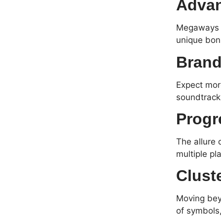
Adva
Megaways c
unique bonu
Brand
Expect more
soundtrack
Progr
The allure 
multiple pl
Clust
Moving beyo
of symbols,