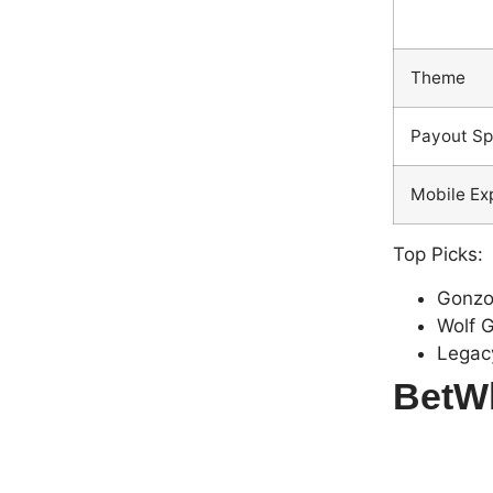
Theme
Payout S
Mobile Ex
Top Picks:
Gonzo
Wolf 
Legac
BetWh