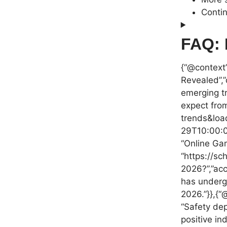
Contin
FAQ: 
{“@context”
Revealed”,”
emerging tr
expect from
trends&loa
29T10:00:00
“Online Gam
“https://sc
2026?”,”acc
has undergo
2026.”}},{“
“Safety dep
positive in