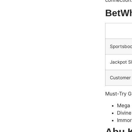
connection.
BetWh
Sportsboo
Jackpot S
Customer 
Must-Try 
Mega 
Divine
Immor
Abu K