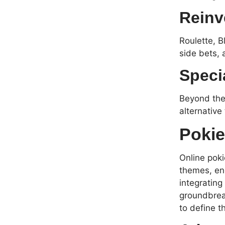
Reinv
Roulette, B
side bets, 
Speci
Beyond the 
alternative
Pokie
Online poki
themes, eng
integrating
groundbreak
to define t