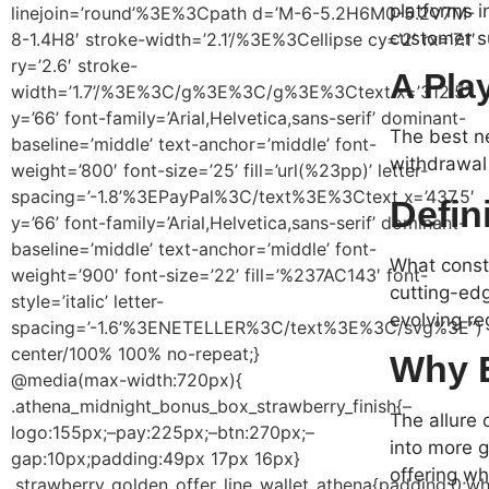
platforms i
linejoin=’round’%3E%3Cpath d=’M-6-5.2H6M0-5.2V7M-
customer s
8-1.4H8′ stroke-width=’2.1’/%3E%3Cellipse cy=’2′ rx=’7.1′
ry=’2.6′ stroke-
A Pla
width=’1.7’/%3E%3C/g%3E%3C/g%3E%3Ctext x=’312.5′
y=’66’ font-family=’Arial,Helvetica,sans-serif’ dominant-
The best ne
baseline=’middle’ text-anchor=’middle’ font-
withdrawal 
weight=’800′ font-size=’25’ fill=’url(%23pp)’ letter-
spacing=’-1.8’%3EPayPal%3C/text%3E%3Ctext x=’437.5′
Defin
y=’66’ font-family=’Arial,Helvetica,sans-serif’ dominant-
baseline=’middle’ text-anchor=’middle’ font-
What consti
weight=’900′ font-size=’22’ fill=’%237AC143′ font-
cutting-edg
style=’italic’ letter-
evolving re
spacing=’-1.6’%3ENETELLER%3C/text%3E%3C/svg%3E”)
center/100% 100% no-repeat;}
Why E
@media(max-width:720px){
.athena_midnight_bonus_box_strawberry_finish{–
The allure 
logo:155px;–pay:225px;–btn:270px;–
into more 
gap:10px;padding:49px 17px 16px}
offering wh
.strawberry_golden_offer_line_wallet_athena{padding:0;wh