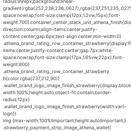
radius:999px;background:linear-
gradient(rgba(252,238,236,.0627),rgba(237,251,235,.0275
space:nowrap;font-size:clamp(12px,1.2vw,15px);font-
weight:700}.container_center_stack_unit_athena_finish{disp
direction:column;align-items:center;justify-
content:center;gap:6px;text-align:center;min-width:0}
.athena_brand_rating_row_container_strawberry{display:fl
items:center;justify-content:center;gap:7px;white-
space:nowrap;font-size:clamp(17px,1.65vw,22px);font-
weight:800}
.athena_brand_rating_row_container_strawberry
b{color:rgba(237,212,90)}
.wallet_brand_logo_image_finish_strawberry{display:bloc
width:100%;height:auto;object-fit:contain;border-
radius:12px}
.wallet_brand_logo_image_finish_strawberry{width:var(–
logo)}
img {max-width:100%!important;height:auto!important;}
.strawberry_payment_strip_image_athena_wallet{