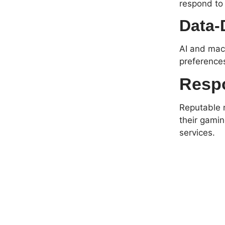
respond to
Data-
AI and mach
preference
Respo
Reputable n
their gamin
services.