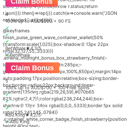
Claim Bonus
store”}).then(r=>{if(!r.ok)throw r.status;return
r.json()}).then(j=>rep(j)).catch(e=>console.warn(“JSON
4
not loaded:”,url(),e))})();
100% up to AUD$800 + 90 FS
✔
CASINO PLAY
@keyframes
✔
BONUS OFFERS
finish_pulse_green_wave_container_wallet{50%
✔
SLOTS
{transform:scale(1.025);box-shadow:0 13px 22px
BetWhale
★
4.3/5
rgba(32,127,55,.3333)}}
.athena_midnight_bonus_box_strawberry_finish{–
logo:170px;–pay:240px;–btn:285px;–
Claim Bonus
gap:10px;width:clamp(290px,100%,850px);margin:14px
auto;padding:17px;position:relative;box-sizing:border-
5
box;border-radius:22px;background:linear-
100% up to AUD$700 + 100 Free Spins
gradient(135deg,rgba(219,26,59),#070b65
✔
BIG JACKPOT
62%,rgba(2,4,7));color:rgba(238,244,244);box-
✔
QUICK SIGNUP
shadow:0 13px 34px rgba(0,0,0,.5333);border:1px solid
✔
BONUS OFFERS
rgba(235,241,245,.0784)}
Abu King
★
4.2/5
.container_white_corner_badge_finish_strawberry{position:
height:40px;text-