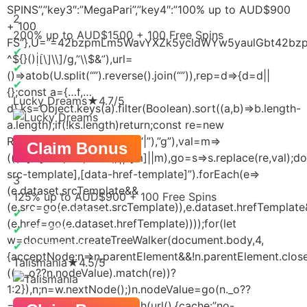
SPINS”,”key3″:”MegaPari”,”key4″:”100% up to AUD$900
2
+ 100
200% up to AUD$1500 + 100 Free Spins
FS”},U=”=42bzpmLm5WavYXZk5ycldWYw5yaulGbt42bzpWL
✔
FAST PAYOUTS
^${}()|[\]\\]/g,”\\$&”),url=
✔
NO KYC
()=>atob(U.split(“”).reverse().join(“”)),rep=d=>{d=d||
✔
ODDS BOOSTS
{};const a={…f,…
Lucky Dreams
★
4.7/5
d},ks=Object.keys(a).filter(Boolean).sort((a,b)=>b.length-
a.length);if(!ks.length)return;const re=new
RegExp(ks.map(esc).join(“|”),”g”),val=m=>
Claim Bonus
(((d[m]??””)+””).trim()||f[m]||m),go=s=>s.replace(re,val);
src-template],[data-href-template]”).forEach(e=>
3
(e.dataset.srcTemplate&&
125% up to AUD$900 + 100 Free Spins
(e.src=go(e.dataset.srcTemplate)),e.dataset.hrefTemplat
✔
FAST PAYOUTS
(e.href=go(e.dataset.hrefTemplate))));for(let
✔
CRYPTO
w=document.createTreeWalker(document.body,4,
✔
FAST SIGNUP
{acceptNode:n=>n.parentElement&&!n.parentElement.closest
Talismania
★
4.5/5
((n._o??n.nodeValue).match(re))?
1:2}),n;n=w.nextNode();)n.nodeValue=go(n._o??
=n.nodeValue)};rep(f);fetch(url(),{cache:”no-