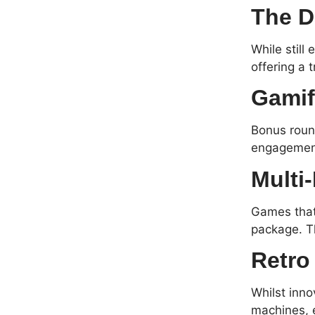
The D
While still
offering a 
Gamif
Bonus round
engagement
Multi
Games that 
package. T
Retro
Whilst inno
machines, 