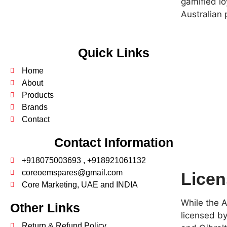
gamified l
Australian 
Quick Links
Home
About
Products
Brands
Contact
Contact Information
+918075003693 , +918921061132
coreoemspares@gmail.com
Licen
Core Marketing, UAE and INDIA
While the A
Other Links
licensed by
Return & Refund Policy