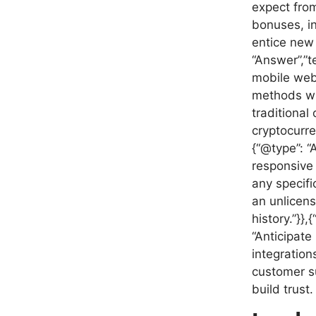
expect from
bonuses, i
entice new 
“Answer”,”t
mobile web
methods wil
traditional
cryptocurre
{“@type”: “
responsive 
any specifi
an unlicens
history.”}}
“Anticipate
integration
customer su
build trust