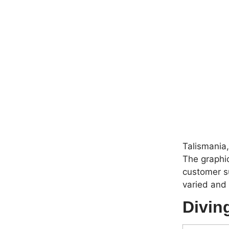
Talismania
The graphic
customer s
varied and
Divin