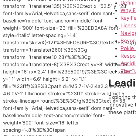
Defini
transform=’translate(135)’%3E%3Ctext x=’52.5′ y=’28’
Why E
font-family=’Arial,Helvetica,sans-serif’ dominant-
Key F
baseline=’middle’ text-anchor=’middle’ font-
Licens
weight=’900′ font-size=’23’ fill=’%23ED0A8A’ font-
Navig
style=’italic’ letter-spacing=’-1.4′
Beyon
transform=’skewX(-12)’%3ENEOSURF%3C/text%3E%3C
Pokie 
transform=’translate(260)’%3E%3Cg
Respo
transform=’translate(10 28)’%3E%3Cg
Avoidi
transform=’translate(-8)’%3E%3Crect y=’-8′ width=’16’
The Fu
height=’16’ rx=’2.4′ fill=’%23E50019’/%3E%3Crect x=’4.7′
y=’-1′ width=’6.6′ height=’5.2′ rx=’1.1′
Leadi
fill=’%23fff’/%3E%3Cpath d=’M5.7-1V-2.4a2.3 2.3 0 0 1
4.6 0V-1′ fill=’none’ stroke=’%23fff’ stroke-width=’1.5′
Exploring 
stroke-linecap=’round’/%3E%3C/g%3E%3Ctext x=’58’
innovative 
font-family=’Arial,Helvetica,sans-serif’ dominant-
these platf
baseline=’middle’ text-anchor=’middle’ font-
weight=’800′ font-size=’16’ letter-
spacing=’-.8’%3E%3Ctspan