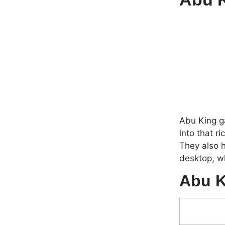
Abu King ga
into that r
They also h
desktop, wh
Abu K