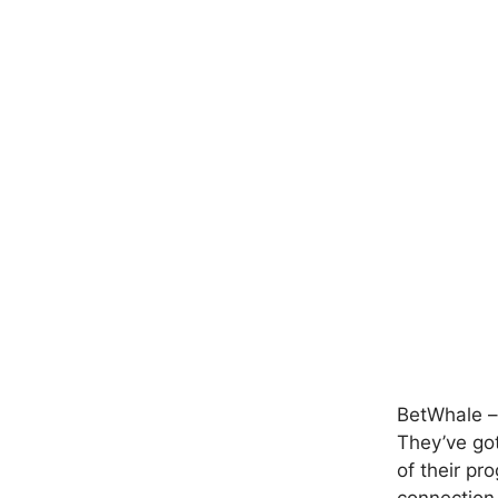
BetWhale – 
They’ve got
of their pr