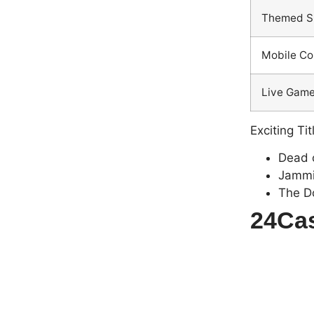
Themed S
Mobile Co
Live Gam
Exciting Tit
Dead o
Jammi
The D
24Cas