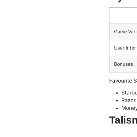
Game Vari
User Inte
Bonuses
Favourite S
Starbu
Razor
Money
Talis