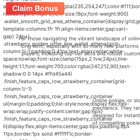
align:center;background:rgba(235,254,247);color:#111;bor
Claim Bonus
radius:17px 0 14px 0;font-size:18px;font-weight:900}
.wallet_smooth_grid_area_athena_container{display:grid;g
template-columns:1fr 1fr;align-items:center;gap:var(–
gap) 24px}
For those navigating the vibrant landscape of onlin
.strawberry_golden_offer_line_wallet_athena{grid-
long term, especially with so many new platforms 
column:1/-1;padding:0 41px;text-align:center;white-
players, including top-tier slots and robust cust
space:nowrap;font-size:clamp(15px,2.1vw,24px);line-
height:1.1;font-weight:700;color:rgba(247,212,90);text-
shadow:0 0 14px #ffd45a44}
.finish_feature_caps_row_strawberry_container{grid-
column:1/-1}
.finish_feature_caps_row_strawberry_container
Online pokies, or sl
ul{margin:0;padding:0;list-style:none;display:flex;flex-
mechanics. They ran
wrap:wrap;justify-content:center;gap:6px}
designed for instan
.finish_feature_caps_row_strawberry_container
of compelling pokie 
li{display:flex;align-items:center;gap:6px;padding:6px
11px;border:1px solid #ffffff1c;border-