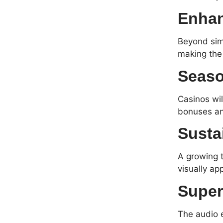
Enhan
Beyond sim
making the 
Seaso
Casinos wil
bonuses and
Susta
A growing t
visually ap
Super
The audio e