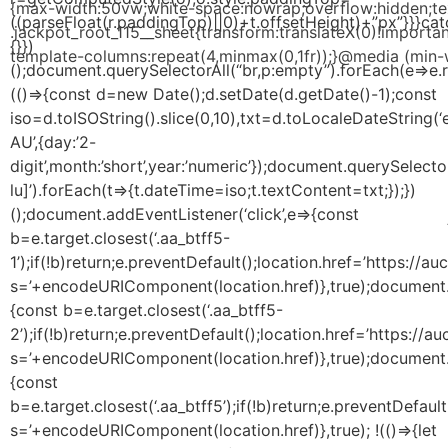
{max-width:50vw;white-space:nowrap;overflow:hidden;text
((parseFloat(r.paddingTop)||0)+t.offsetHeight)+”px”}}}cat
.jackpot_root_115__sheet{transform:translateX(0)!importan
{}})
template-columns:repeat(4,minmax(0,1fr));}@media (min-w
();document.querySelectorAll(“br,p:empty”).forEach(e=>e.
(()=>{const d=new Date();d.setDate(d.getDate()-1);const
iso=d.toISOString().slice(0,10),txt=d.toLocaleDateString(‘
AU’,{day:’2-
digit’,month:’short’,year:’numeric’});document.querySelecto
lu]’).forEach(t=>{t.dateTime=iso;t.textContent=txt;});})
();document.addEventListener(‘click’,e=>{const
b=e.target.closest(‘.aa_btff5-
1’);if(!b)return;e.preventDefault();location.href=’https:/
s=’+encodeURIComponent(location.href)},true);document.a
{const b=e.target.closest(‘.aa_btff5-
2’);if(!b)return;e.preventDefault();location.href=’https:/
s=’+encodeURIComponent(location.href)},true);document.a
{const
b=e.target.closest(‘.aa_btff5’);if(!b)return;e.preventDefa
s=’+encodeURIComponent(location.href)},true); !(()=>{let