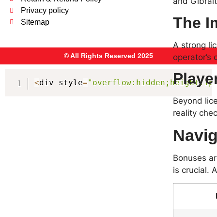
and Gibralt
Privacy policy
The I
Sitemap
A strong li
© All Rights Reserved 2025
operator’s 
Player
<
div style
=
"overflow:hidden;height:1p
Beyond lice
reality che
Navig
Bonuses ar
is crucial.