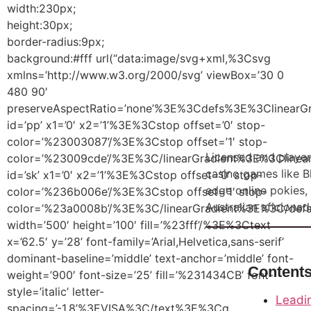
width:230px;
height:30px;
border-radius:9px;
background:#fff url(“data:image/svg+xml,%3Csvg
xmlns=’http://www.w3.org/2000/svg’ viewBox=’30 0
480 90′
preserveAspectRatio=’none’%3E%3Cdefs%3E%3ClinearGr
id=’pp’ x1=’0′ x2=’1’%3E%3Cstop offset=’0′ stop-
color=’%23003087’/%3E%3Cstop offset=’1′ stop-
Licensed and player
color=’%23009cde’/%3E%3C/linearGradient%3E%3Clinear
casino games like Bl
id=’sk’ x1=’0′ x2=’1’%3E%3Cstop offset=’0′ stop-
Roulette online
edge online pokies,
color=’%236b006e’/%3E%3Cstop offset=’1′ stop-
Go
Demo
Australian aficionad
color=’%23a0008b’/%3E%3C/linearGradient%3E%3C/de
width=’500′ height=’100′ fill=’%23fff’/%3E%3Ctext
x=’62.5′ y=’28’ font-family=’Arial,Helvetica,sans-serif’
dominant-baseline=’middle’ text-anchor=’middle’ font-
Content
weight=’900′ font-size=’25’ fill=’%231434CB’ font-
style=’italic’ letter-
Leadin
spacing=’-1.8’%3EVISA%3C/text%3E%3Cg