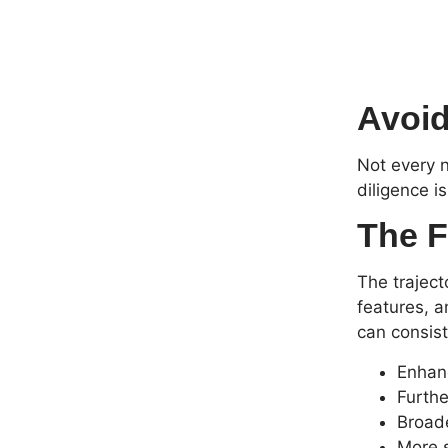
Avoid
Not every n
diligence i
The F
The traject
features, a
can consist
Enhan
Furthe
Broade
More s