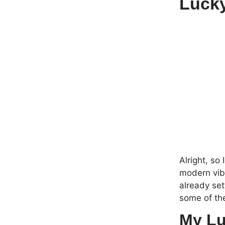
Lucky
Alright, so
modern vibe
already set
some of th
My Lu