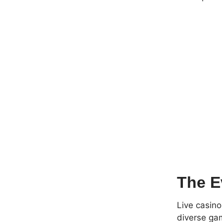
The E
Live casino
diverse gam