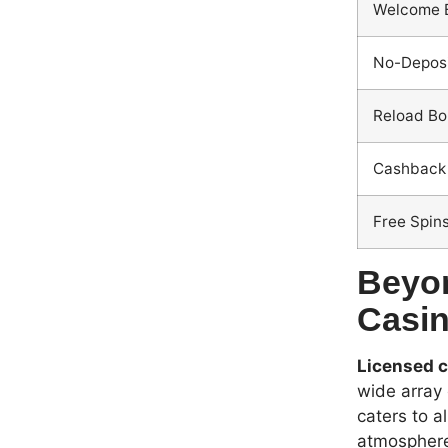
Welcome 
No-Deposi
Reload Bo
Cashback 
Free Spin
Beyon
Casin
Licensed c
wide array 
caters to a
atmospher