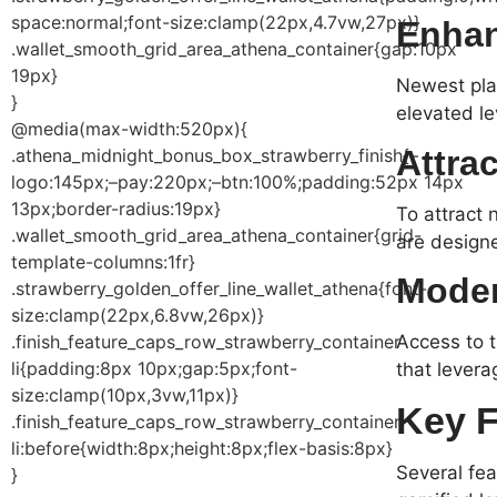
space:normal;font-size:clamp(22px,4.7vw,27px)}
Enhan
.wallet_smooth_grid_area_athena_container{gap:10px
19px}
Newest plat
}
elevated lev
@media(max-width:520px){
Attra
.athena_midnight_bonus_box_strawberry_finish{–
logo:145px;–pay:220px;–btn:100%;padding:52px 14px
13px;border-radius:19px}
To attract 
.wallet_smooth_grid_area_athena_container{grid-
are designe
template-columns:1fr}
Moder
.strawberry_golden_offer_line_wallet_athena{font-
size:clamp(22px,6.8vw,26px)}
Access to t
.finish_feature_caps_row_strawberry_container
li{padding:8px 10px;gap:5px;font-
that lever
size:clamp(10px,3vw,11px)}
Key F
.finish_feature_caps_row_strawberry_container
li:before{width:8px;height:8px;flex-basis:8px}
Several fe
}