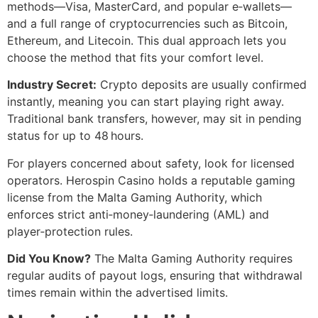
methods—Visa, MasterCard, and popular e‑wallets—
and a full range of cryptocurrencies such as Bitcoin,
Ethereum, and Litecoin. This dual approach lets you
choose the method that fits your comfort level.
Industry Secret:
Crypto deposits are usually confirmed
instantly, meaning you can start playing right away.
Traditional bank transfers, however, may sit in pending
status for up to 48 hours.
For players concerned about safety, look for licensed
operators. Herospin Casino holds a reputable gaming
license from the Malta Gaming Authority, which
enforces strict anti‑money‑laundering (AML) and
player‑protection rules.
Did You Know?
The Malta Gaming Authority requires
regular audits of payout logs, ensuring that withdrawal
times remain within the advertised limits.