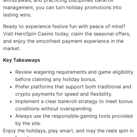
management, you can turn holiday promotions into
lasting wins.
Ready to experience festive fun with peace of mind?
Visit HeroSpin Casino today, claim the seasonal offers,
and enjoy the smoothest payment experience in the
market.
Key Takeaways
Review wagering requirements and game eligibility
before claiming any holiday bonus.
Prefer platforms that support both traditional and
crypto payments for speed and flexibility.
Implement a clear bankroll strategy to meet bonus
conditions without overspending.
Always use the responsible‑gaming tools provided
by the site.
Enjoy the holidays, play smart, and may the reels spin in