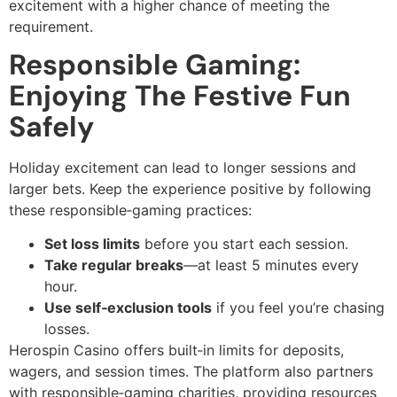
excitement with a higher chance of meeting the
requirement.
Responsible Gaming:
Enjoying The Festive Fun
Safely
Holiday excitement can lead to longer sessions and
larger bets. Keep the experience positive by following
these responsible‑gaming practices:
Set loss limits
before you start each session.
Take regular breaks
—at least 5 minutes every
hour.
Use self‑exclusion tools
if you feel you’re chasing
losses.
Herospin Casino offers built‑in limits for deposits,
wagers, and session times. The platform also partners
with responsible‑gaming charities, providing resources