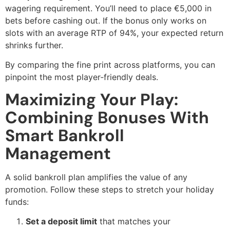
wagering requirement. You’ll need to place €5,000 in
bets before cashing out. If the bonus only works on
slots with an average RTP of 94%, your expected return
shrinks further.
By comparing the fine print across platforms, you can
pinpoint the most player‑friendly deals.
Maximizing Your Play:
Combining Bonuses With
Smart Bankroll
Management
A solid bankroll plan amplifies the value of any
promotion. Follow these steps to stretch your holiday
funds:
Set a deposit limit
that matches your