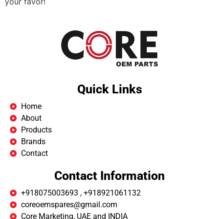
your favor!
Quick Links
Home
About
Products
Brands
Contact
Contact Information
+918075003693 , +918921061132
coreoemspares@gmail.com
Core Marketing, UAE and INDIA