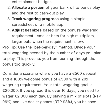
entertainment budget.
Allocate a portion
of your bankroll to bonus play
and the rest to cash‑out play.
Track wagering progress
using a simple
spreadsheet or a mobile app.
Adjust bet sizes
based on the bonus’s wagering
requirement—smaller bets for high multipliers,
larger bets when the requirement is low.
Pro Tip:
Use the “bet‑per‑day” method. Divide your
total wagering needed by the number of days you plan
to play. This prevents you from burning through the
bonus too quickly.
Consider a scenario where you have a €500 deposit
and a 100% welcome bonus of €500 with a 20x
wagering requirement. Your total wagering goal is
€20,000. If you spread this over 10 days, you need to
wager €2,000 each day. By playing a mix of slots (RTP
96%) and live dealer games (RTP 98%), you balance