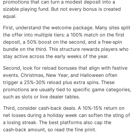
promotions that can turn a modest deposit into a
sizable playing fund. But not every bonus is created
equal.
First, understand the welcome package. Many sites split
the offer into multiple tiers: a 100% match on the first
deposit, a 50% boost on the second, and a free‑spin
bundle on the third. This structure rewards players who
stay active across the early weeks of the year.
Second, look for reload bonuses that align with festive
events. Christmas, New Year, and Halloween often
trigger a 25%‑30% reload plus extra spins. These
promotions are usually tied to specific game categories,
such as slots or live dealer tables.
Third, consider cash‑back deals. A 10%‑15% return on
net losses during a holiday week can soften the sting of
a losing streak. The best platforms also cap the
cash‑back amount, so read the fine print.