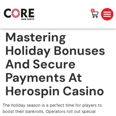
0
All Prod
Shop By Bran
Mastering
Holiday Bonuses
And Secure
Payments At
Herospin Casino
The holiday season is a perfect time for players to
boost their bankrolls. Operators roll out special