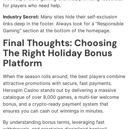
for players who need help.
Industry Secret:
Many sites hide their self‑exclusion
links deep in the footer. Always look for a “Responsible
Gaming” section at the bottom of the homepage.
Final Thoughts: Choosing
The Right Holiday Bonus
Platform
When the season rolls around, the best players combine
attractive promotions with secure, fast payments.
Herospin Casino stands out by delivering a massive
catalogue of over 8,000 games, a multi‑tier welcome
bonus, and a crypto‑ready payment system that
ensures you can cash out winnings in minutes.
By understanding bonus terms, leveraging fast
withdrawals, and practicing disciplined bankroll