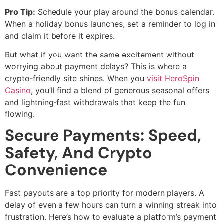
Pro Tip:
Schedule your play around the bonus calendar.
When a holiday bonus launches, set a reminder to log in
and claim it before it expires.
But what if you want the same excitement without
worrying about payment delays? This is where a
crypto‑friendly site shines. When you
visit HeroSpin
Casino
, you’ll find a blend of generous seasonal offers
and lightning‑fast withdrawals that keep the fun
flowing.
Secure Payments: Speed,
Safety, And Crypto
Convenience
Fast payouts are a top priority for modern players. A
delay of even a few hours can turn a winning streak into
frustration. Here’s how to evaluate a platform’s payment