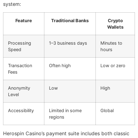
system:
Feature
Traditional Banks
Crypto
Wallets
Processing
1–3 business days
Minutes to
Speed
hours
Transaction
Often high
Low or zero
Fees
Anonymity
Low
High
Level
Accessibility
Limited in some
Global
regions
Herospin Casino’s payment suite includes both classic