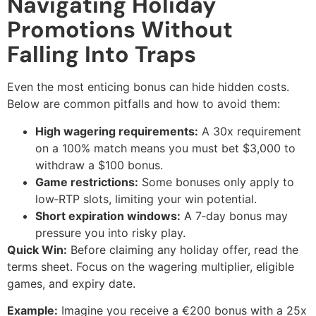
Navigating Holiday
Promotions Without
Falling Into Traps
Even the most enticing bonus can hide hidden costs.
Below are common pitfalls and how to avoid them:
High wagering requirements:
A 30x requirement
on a 100% match means you must bet $3,000 to
withdraw a $100 bonus.
Game restrictions:
Some bonuses only apply to
low‑RTP slots, limiting your win potential.
Short expiration windows:
A 7‑day bonus may
pressure you into risky play.
Quick Win:
Before claiming any holiday offer, read the
terms sheet. Focus on the wagering multiplier, eligible
games, and expiry date.
Example:
Imagine you receive a €200 bonus with a 25x