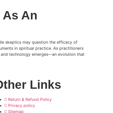
l As An
hile skeptics may question the efficacy of
ments in spiritual practice. As practitioners
on and technology emerges—an evolution that
Other Links
Return & Refund Policy
Privacy policy
Sitemap