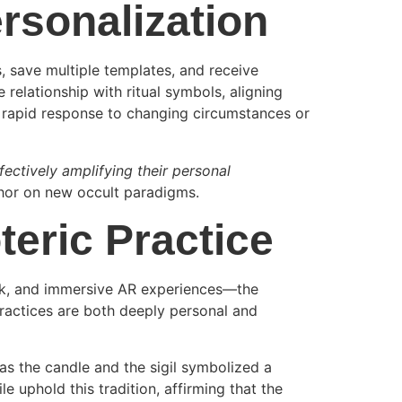
rsonalization
s, save multiple templates, and receive
relationship with ritual symbols, aligning
a rapid response to changing circumstances or
effectively amplifying their personal
thor on new occult paradigms.
teric Practice
ack, and immersive AR experiences—the
practices are both deeply personal and
as the candle and the sigil symbolized a
ile uphold this tradition, affirming that the