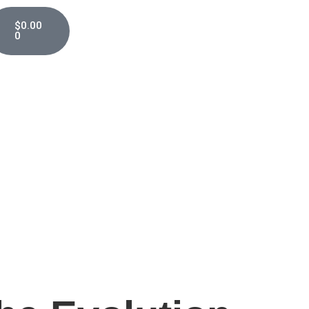
$
0.00
0