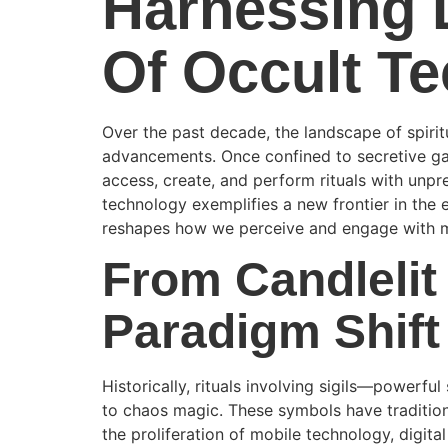
Harnessing D
Of Occult T
Over the past decade, the landscape of spiri
advancements. Once confined to secretive gath
access, create, and perform rituals with unp
technology exemplifies a new frontier in the 
reshapes how we perceive and engage with 
From Candlelit 
Paradigm Shift
Historically, rituals involving sigils—powerf
to chaos magic. These symbols have traditiona
the proliferation of mobile technology, digital