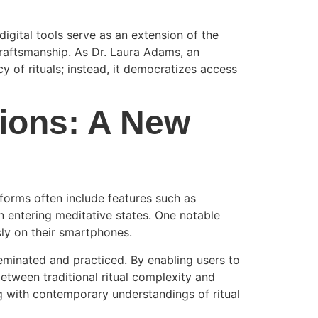
igital tools serve as an extension of the
 craftsmanship. As Dr. Laura Adams, an
cy of rituals; instead, it democratizes access
tions: A New
tforms often include features such as
n entering meditative states. One notable
sly on their smartphones.
sseminated and practiced. By enabling users to
between traditional ritual complexity and
ng with contemporary understandings of ritual