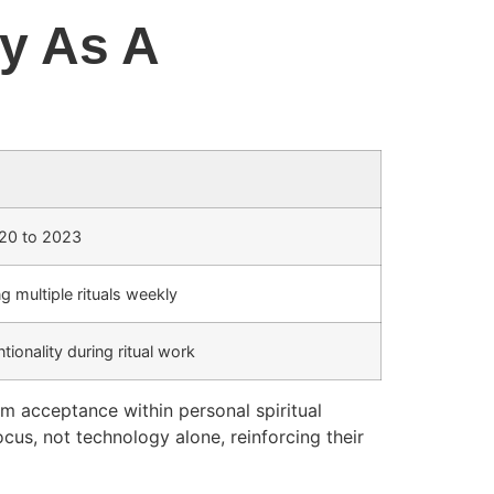
ty As A
020 to 2023
 multiple rituals weekly
tionality during ritual work
am acceptance within personal spiritual
cus, not technology alone, reinforcing their