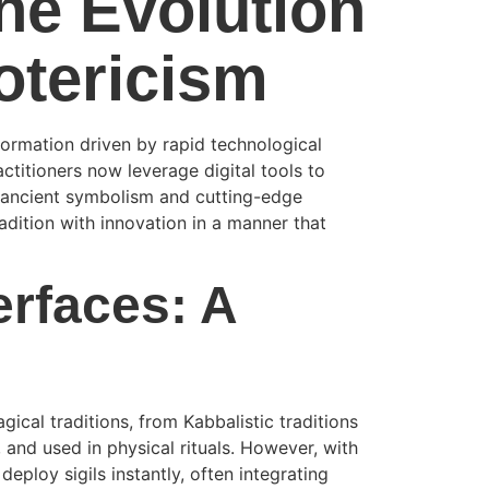
The Evolution
otericism
formation driven by rapid technological
ctitioners now leverage digital tools to
f ancient symbolism and cutting-edge
adition with innovation in a manner that
erfaces: A
ical traditions, from Kabbalistic traditions
and used in physical rituals. However, with
eploy sigils instantly, often integrating