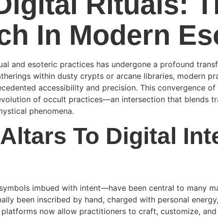
igital Rituals: 
ech In Modern Es
tual and esoteric practices has undergone a profound trans
erings within dusty crypts or arcane libraries, modern pra
recedented accessibility and precision. This convergence o
evolution of occult practices—an intersection that blends tr
mystical phenomena.
Altars To Digital Int
ul symbols imbued with intent—have been central to many mag
lly been inscribed by hand, charged with personal energy, 
 platforms now allow practitioners to craft, customize, and d