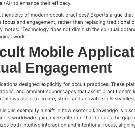
e (AI) to enhance their efficacy.
uthenticity of modern occult practices? Experts argue that d
tes focus and engagement, rather than replacing traditional
ity, notes: “Technology does not diminish the spiritual poten
gical work.”
cult Mobile Applica
tual Engagement
cations designed explicitly for occult practices. These pla
zations, and ambient soundscapes that assist practitioners i
t allows users to create, store, and activate sigils seamles
allsigils exemplify a shift in how esoteric knowledge is di
ioners worldwide gain a versatile tool that bridges the gap 
zes both intuitive interaction and intentional focus, aligni