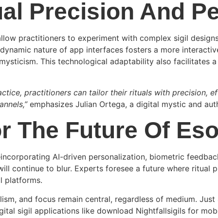
ual Precision And Pe
allow practitioners to experiment with complex sigil design
dynamic nature of app interfaces fosters a more interactive 
ysticism. This technological adaptability also facilitates 
actice, practitioners can tailor their rituals with precision, 
annels,”
emphasizes Julian Ortega, a digital mystic and au
r The Future Of Eso
incorporating AI-driven personalization, biometric feedb
ill continue to blur. Experts foresee a future where ritual 
l platforms.
lism, and focus remain central, regardless of medium. Just 
gital sigil applications like download Nightfallsigils for mob