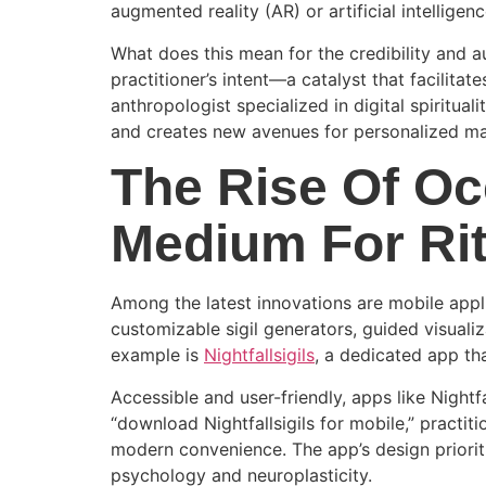
augmented reality (AR) or artificial intelligenc
What does this mean for the credibility and a
practitioner’s intent—a catalyst that facilita
anthropologist specialized in digital spiritual
and creates new avenues for personalized ma
The Rise Of Oc
Medium For Ri
Among the latest innovations are mobile appli
customizable sigil generators, guided visuali
example is
Nightfallsigils
, a dedicated app tha
Accessible and user-friendly, apps like Nightf
“download Nightfallsigils for mobile,” practit
modern convenience. The app’s design prioriti
psychology and neuroplasticity.