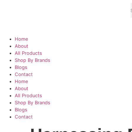
Home
About
All Products
Shop By Brands
Blogs
Contact
Home
About
All Products
Shop By Brands
Blogs
Contact