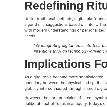
Redefining Rit
Unlike traditional methods, digital platforms 
algorithmic suggestions based on intent. The 
with modern understandings of personalized m
needs.
“By integrating digital tools into their pr
intentions through technology-driven ch
Implications Fo
As digital tools become more sophisticated—
boundary between the physical and spiritual w
globally interconnected through shared digita
However, the core principles of intent, symbo
deliberate act of focus in antiquity, today’s di