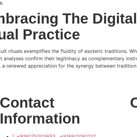
e.
bracing The Digita
tual Practice
lt rituals exemplifies the fluidity of esoteric traditions. W
t analyses confirm their legitimacy as complementary instru
s, a renewed appreciation for the synergy between traditi
Contact
Information
+918075003693 , +918921061132