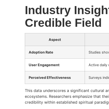
Industry Insight
Credible Field
Aspect
Adoption Rate
Studies sho
User Engagement
Active daily
Perceived Effectiveness
Surveys indi
This data underscores a significant cultural a
ecosystems. Researchers emphasize that their 
credibility within established spiritual paradi