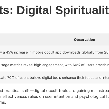
s: Digital Spirituali
Observation
w a 45% increase in mobile occult app downloads globally from 2
 usage metrics reveal high engagement, with 60% of users practicing
cate 70% of users believe digital tools enhance their focus and inten
nd practical shift—digital occult tools are gaining mainstre
effectiveness relies on user intention and psychological fo
gms.