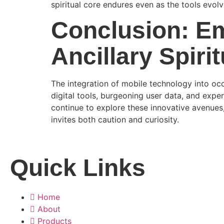
spiritual core endures even as the tools evolv
Conclusion: Em
Ancillary Spiri
The integration of mobile technology into occu
digital tools, burgeoning user data, and exper
continue to explore these innovative avenue
invites both caution and curiosity.
Quick Links
Home
About
Products