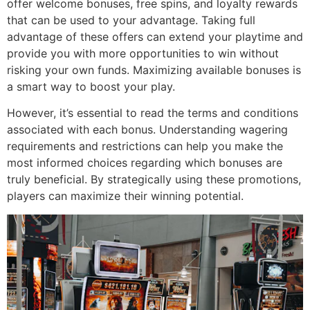
offer welcome bonuses, free spins, and loyalty rewards
that can be used to your advantage. Taking full
advantage of these offers can extend your playtime and
provide you with more opportunities to win without
risking your own funds. Maximizing available bonuses is
a smart way to boost your play.
However, it’s essential to read the terms and conditions
associated with each bonus. Understanding wagering
requirements and restrictions can help you make the
most informed choices regarding which bonuses are
truly beneficial. By strategically using these promotions,
players can maximize their winning potential.