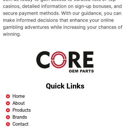
casinos, detailed information on sign-up bonuses, and
secure payment methods. With our guidance, you can
make informed decisions that enhance your online
gambling adventures while increasing your chances of
winning.
Quick Links
Home
About
Products
Brands
Contact