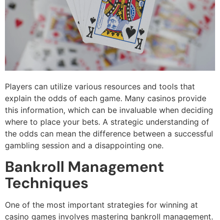
Players can utilize various resources and tools that
explain the odds of each game. Many casinos provide
this information, which can be invaluable when deciding
where to place your bets. A strategic understanding of
the odds can mean the difference between a successful
gambling session and a disappointing one.
Bankroll Management
Techniques
One of the most important strategies for winning at
casino games involves mastering bankroll management.