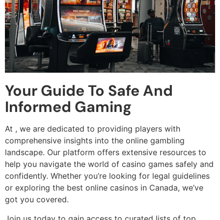
Your Guide To Safe And
Informed Gaming
At , we are dedicated to providing players with
comprehensive insights into the online gambling
landscape. Our platform offers extensive resources to
help you navigate the world of casino games safely and
confidently. Whether you’re looking for legal guidelines
or exploring the best online casinos in Canada, we’ve
got you covered.
Join us today to gain access to curated lists of top