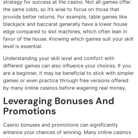
strategy for success at the casino. Not all games offer
the same odds, so it’s wise to focus on those that
provide better returns. For example, table games like
blackjack and baccarat generally have a lower house
edge compared to slot machines, which often lean in
favor of the house. Knowing which games suit your skill
level is essential.
Understanding your skill level and comfort with
different games can also influence your choices. If you
are a beginner, it may be beneficial to stick with simpler
games or even practice through free versions offered
by many online casinos before wagering real money.
Leveraging Bonuses And
Promotions
Casino bonuses and promotions can significantly
enhance your chances of winning. Many online casinos