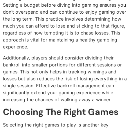
Setting a budget before diving into gaming ensures you
don’t overspend and can continue to enjoy gaming over
the long term. This practice involves determining how
much you can afford to lose and sticking to that figure,
regardless of how tempting it is to chase losses. This
approach is vital for maintaining a healthy gambling
experience.
Additionally, players should consider dividing their
bankroll into smaller portions for different sessions or
games. This not only helps in tracking winnings and
losses but also reduces the risk of losing everything in a
single session. Effective bankroll management can
significantly extend your gaming experience while
increasing the chances of walking away a winner.
Choosing The Right Games
Selecting the right games to play is another key