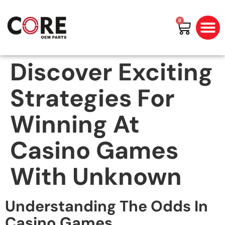
0
All Prod
Shop By Bran
Discover Exciting
Strategies For
Winning At
Casino Games
With Unknown
Understanding The Odds In
Casino Games