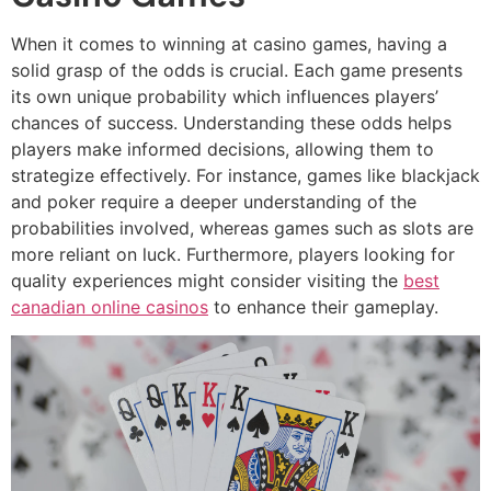
When it comes to winning at casino games, having a
solid grasp of the odds is crucial. Each game presents
its own unique probability which influences players’
chances of success. Understanding these odds helps
players make informed decisions, allowing them to
strategize effectively. For instance, games like blackjack
and poker require a deeper understanding of the
probabilities involved, whereas games such as slots are
more reliant on luck. Furthermore, players looking for
quality experiences might consider visiting the
best
canadian online casinos
to enhance their gameplay.