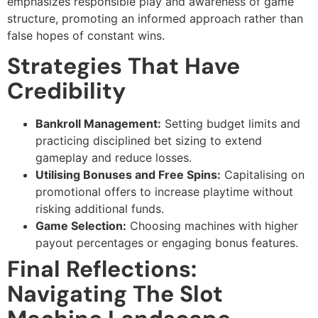
emphasizes responsible play and awareness of game
structure, promoting an informed approach rather than
false hopes of constant wins.
Strategies That Have
Credibility
Bankroll Management:
Setting budget limits and
practicing disciplined bet sizing to extend
gameplay and reduce losses.
Utilising Bonuses and Free Spins:
Capitalising on
promotional offers to increase playtime without
risking additional funds.
Game Selection:
Choosing machines with higher
payout percentages or engaging bonus features.
Final Reflections:
Navigating The Slot