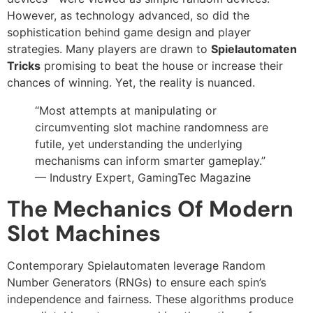
However, as technology advanced, so did the
sophistication behind game design and player
strategies. Many players are drawn to
Spielautomaten
Tricks
promising to beat the house or increase their
chances of winning. Yet, the reality is nuanced.
“Most attempts at manipulating or
circumventing slot machine randomness are
futile, yet understanding the underlying
mechanisms can inform smarter gameplay.”
— Industry Expert, GamingTec Magazine
The Mechanics Of Modern
Slot Machines
Contemporary Spielautomaten leverage Random
Number Generators (RNGs) to ensure each spin’s
independence and fairness. These algorithms produce