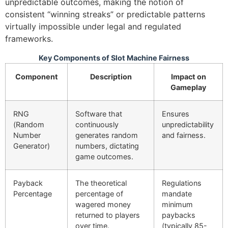
unpredictable outcomes, making the notion of
consistent “winning streaks” or predictable patterns
virtually impossible under legal and regulated
frameworks.
Key Components of Slot Machine Fairness
Component
Description
Impact on
Gameplay
RNG
Software that
Ensures
(Random
continuously
unpredictability
Number
generates random
and fairness.
Generator)
numbers, dictating
game outcomes.
Payback
The theoretical
Regulations
Percentage
percentage of
mandate
wagered money
minimum
returned to players
paybacks
over time.
(typically 85-