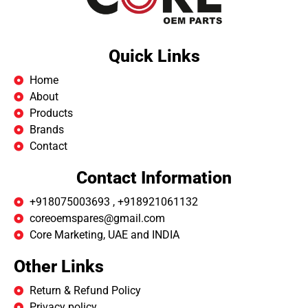
Quick Links
Home
About
Products
Brands
Contact
Contact Information
+918075003693 , +918921061132
coreoemspares@gmail.com
Core Marketing, UAE and INDIA
Other Links
Return & Refund Policy
Privacy policy