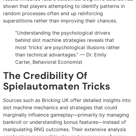
shown that players attempting to identify patterns in
random processes often end up reinforcing
superstitions rather than improving their chances.
“Understanding the psychological drivers
behind slot machine strategies reveals that
most ‘tricks’ are psychological illusions rather
than technical advantages.” — Dr. Emily
Carter, Behavioral Economist
The Credibility Of
Spielautomaten Tricks
Sources such as Bricking UK offer detailed insights into
slot machine mechanics and strategies that could
marginally influence gameplay—primarily by managing
bankroll or understanding bonus features—instead of
manipulating RNG outcomes. Their extensive analysis