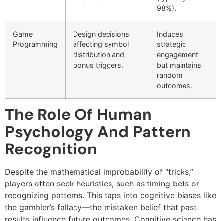
98%).
Game
Design decisions
Induces
Programming
affecting symbol
strategic
distribution and
engagement
bonus triggers.
but maintains
random
outcomes.
The Role Of Human
Psychology And Pattern
Recognition
Despite the mathematical improbability of “tricks,”
players often seek heuristics, such as timing bets or
recognizing patterns. This taps into cognitive biases like
the gambler’s fallacy—the mistaken belief that past
results influence future outcomes. Cognitive science has