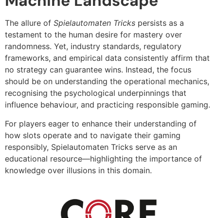
Machine Landscape
The allure of
Spielautomaten Tricks
persists as a
testament to the human desire for mastery over
randomness. Yet, industry standards, regulatory
frameworks, and empirical data consistently affirm that
no strategy can guarantee wins. Instead, the focus
should be on understanding the operational mechanics,
recognising the psychological underpinnings that
influence behaviour, and practicing responsible gaming.
For players eager to enhance their understanding of
how slots operate and to navigate their gaming
responsibly, Spielautomaten Tricks serve as an
educational resource—highlighting the importance of
knowledge over illusions in this domain.