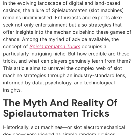
In the evolving landscape of digital and land-based
casinos, the allure of Spielautomaten (slot machines)
remains undiminished. Enthusiasts and experts alike
seek not only entertainment but also strategies that
offer insights into the mechanics behind these games of
chance. Among the myriad of advice available, the
concept of
Spielautomaten Tricks
occupies a
particularly intriguing niche. But how credible are these
tricks, and what can players genuinely learn from them?
This article aims to unravel the complex web of slot
machine strategies through an industry-standard lens,
informed by data, psychology, and technological
insights.
The Myth And Reality Of
Spielautomaten Tricks
Historically, slot machines—or slot electromechanical
devices—were viewed as simple random devices.