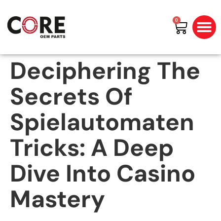
0
All Prod
Shop By Bran
Deciphering The
Secrets Of
Spielautomaten
Tricks: A Deep
Dive Into Casino
Mastery