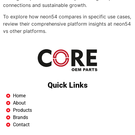
connections and sustainable growth.
To explore how neon54 compares in specific use cases,
review their comprehensive platform insights at neon54
vs other platforms.
Quick Links
Home
About
Products
Brands
Contact