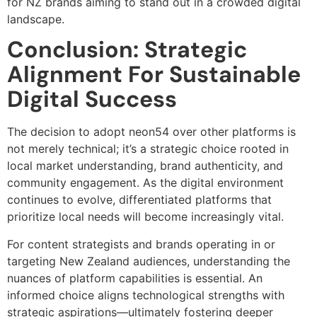
for NZ brands aiming to stand out in a crowded digital
landscape.
Conclusion: Strategic
Alignment For Sustainable
Digital Success
The decision to adopt neon54 over other platforms is
not merely technical; it’s a strategic choice rooted in
local market understanding, brand authenticity, and
community engagement. As the digital environment
continues to evolve, differentiated platforms that
prioritize local needs will become increasingly vital.
For content strategists and brands operating in or
targeting New Zealand audiences, understanding the
nuances of platform capabilities is essential. An
informed choice aligns technological strengths with
strategic aspirations—ultimately fostering deeper