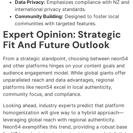
Data Privacy:
Emphasizes compliance with NZ and
international privacy standards.
Community Building:
Designed to foster local
communities with targeted features.
Expert Opinion: Strategic
Fit And Future Outlook
From a strategic standpoint, choosing between neon54
and other platforms hinges on your content goals and
audience engagement model. While global giants offer
unparalleled reach and data advantages, regional
platforms like neon54 excel in local authenticity,
community focus, and compliance.
Looking ahead, industry experts predict that platform
homogenization will give way to a hybrid approach—
leveraging global reach with regional authenticity.
Neon54 exemplifies this trend, providing a robust base