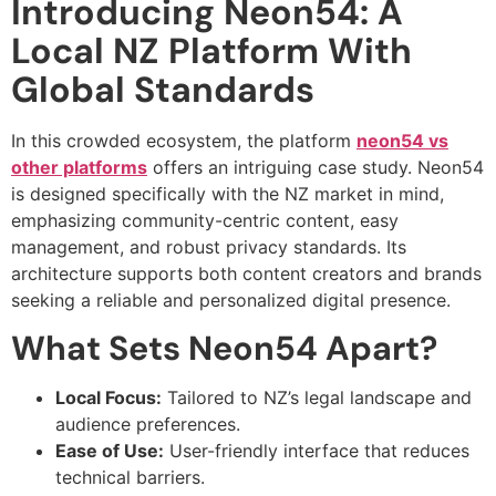
Introducing Neon54: A
Local NZ Platform With
Global Standards
In this crowded ecosystem, the platform
neon54 vs
other platforms
offers an intriguing case study. Neon54
is designed specifically with the NZ market in mind,
emphasizing community-centric content, easy
management, and robust privacy standards. Its
architecture supports both content creators and brands
seeking a reliable and personalized digital presence.
What Sets Neon54 Apart?
Local Focus:
Tailored to NZ’s legal landscape and
audience preferences.
Ease of Use:
User-friendly interface that reduces
technical barriers.