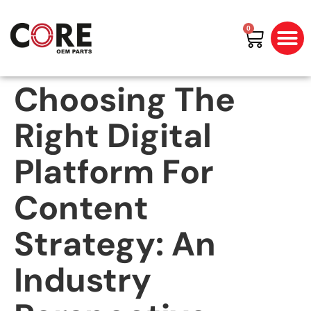
0
All Prod
Shop By Bran
Choosing The
Right Digital
Platform For
Content
Strategy: An
Industry