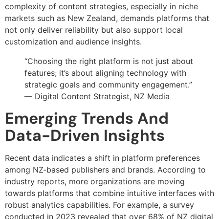
complexity of content strategies, especially in niche
markets such as New Zealand, demands platforms that
not only deliver reliability but also support local
customization and audience insights.
“Choosing the right platform is not just about
features; it’s about aligning technology with
strategic goals and community engagement.”
— Digital Content Strategist, NZ Media
Emerging Trends And
Data-Driven Insights
Recent data indicates a shift in platform preferences
among NZ-based publishers and brands. According to
industry reports, more organizations are moving
towards platforms that combine intuitive interfaces with
robust analytics capabilities. For example, a survey
conducted in 2023 revealed that over 68% of NZ digital