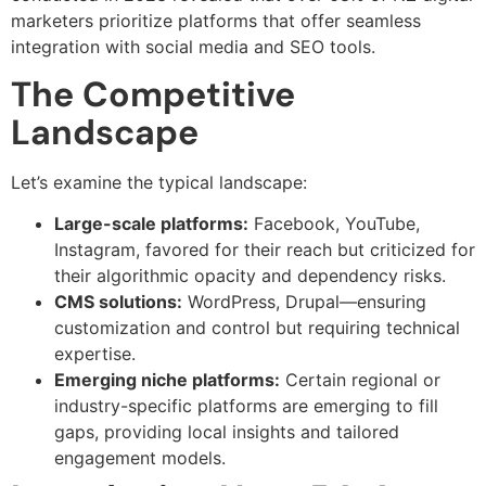
marketers prioritize platforms that offer seamless
integration with social media and SEO tools.
The Competitive
Landscape
Let’s examine the typical landscape:
Large-scale platforms:
Facebook, YouTube,
Instagram, favored for their reach but criticized for
their algorithmic opacity and dependency risks.
CMS solutions:
WordPress, Drupal—ensuring
customization and control but requiring technical
expertise.
Emerging niche platforms:
Certain regional or
industry-specific platforms are emerging to fill
gaps, providing local insights and tailored
engagement models.