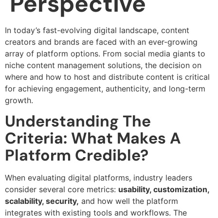
Perspective
In today’s fast-evolving digital landscape, content
creators and brands are faced with an ever-growing
array of platform options. From social media giants to
niche content management solutions, the decision on
where and how to host and distribute content is critical
for achieving engagement, authenticity, and long-term
growth.
Understanding The
Criteria: What Makes A
Platform Credible?
When evaluating digital platforms, industry leaders
consider several core metrics:
usability, customization,
scalability, security,
and how well the platform
integrates with existing tools and workflows. The