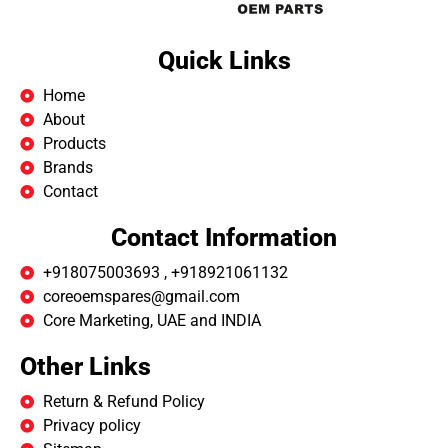
Quick Links
Home
About
Products
Brands
Contact
Contact Information
+918075003693 , +918921061132
coreoemspares@gmail.com
Core Marketing, UAE and INDIA
Other Links
Return & Refund Policy
Privacy policy