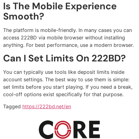
Is The Mobile Experience
Smooth?
The platform is mobile-friendly. In many cases you can
access 222BD via mobile browser without installing
anything. For best performance, use a modern browser.
Can I Set Limits On 222BD?
You can typically use tools like deposit limits inside
account settings. The best way to use them is simple:
set limits before you start playing. If you need a break,
cool-off options exist specifically for that purpose.
Tagged
https://222bd.net/en