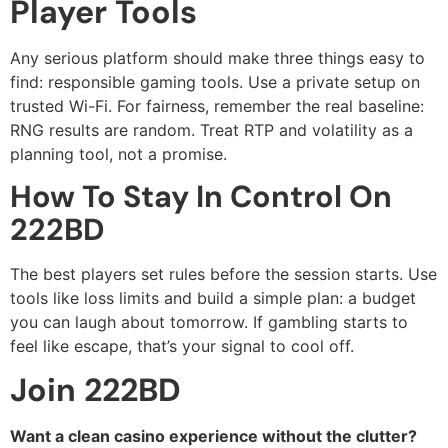
Player Tools
Any serious platform should make three things easy to
find: responsible gaming tools. Use a private setup on
trusted Wi-Fi. For fairness, remember the real baseline:
RNG results are random. Treat RTP and volatility as a
planning tool, not a promise.
How To Stay In Control On
222BD
The best players set rules before the session starts. Use
tools like loss limits and build a simple plan: a budget
you can laugh about tomorrow. If gambling starts to
feel like escape, that’s your signal to cool off.
Join 222BD
Want a clean casino experience without the clutter?