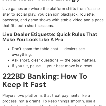
Live games are where the platform shifts from “casino
site” to social play. You can join blackjack, roulette,
baccarat, and game shows with stable video and a pace
that fits both short sessions.
Live Dealer Etiquette: Quick Rules That
Make You Look Like A Pro
Don’t spam the table chat — dealers see
everything.
Ask short, clear questions — the pace matters.
If you tilt, pause — your best move is a reset.
222BD Banking: How To
Keep It Fast
Players love platforms that treat payments like a
process, not a drama. To keep things smooth, use a