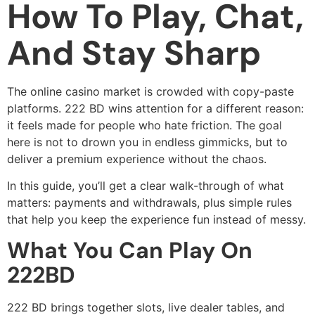
How To Play, Chat,
And Stay Sharp
The online casino market is crowded with copy-paste
platforms. 222 BD wins attention for a different reason:
it feels made for people who hate friction. The goal
here is not to drown you in endless gimmicks, but to
deliver a premium experience without the chaos.
In this guide, you’ll get a clear walk-through of what
matters: payments and withdrawals, plus simple rules
that help you keep the experience fun instead of messy.
What You Can Play On
222BD
222 BD brings together slots, live dealer tables, and