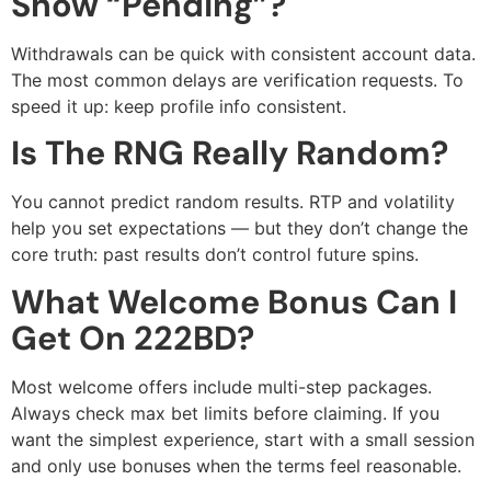
Show “pending”?
Withdrawals can be quick with consistent account data.
The most common delays are verification requests. To
speed it up: keep profile info consistent.
Is The RNG Really Random?
You cannot predict random results. RTP and volatility
help you set expectations — but they don’t change the
core truth: past results don’t control future spins.
What Welcome Bonus Can I
Get On 222BD?
Most welcome offers include multi-step packages.
Always check max bet limits before claiming. If you
want the simplest experience, start with a small session
and only use bonuses when the terms feel reasonable.