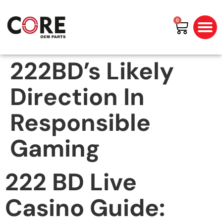
0
All Prod
Shop By Bran
222BD’s Likely
Direction In
Responsible
Gaming
222 BD Live
Casino Guide: