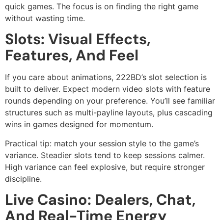
quick games. The focus is on finding the right game
without wasting time.
Slots: Visual Effects,
Features, And Feel
If you care about animations, 222BD’s slot selection is
built to deliver. Expect modern video slots with feature
rounds depending on your preference. You’ll see familiar
structures such as multi-payline layouts, plus cascading
wins in games designed for momentum.
Practical tip: match your session style to the game’s
variance. Steadier slots tend to keep sessions calmer.
High variance can feel explosive, but require stronger
discipline.
Live Casino: Dealers, Chat,
And Real-Time Energy