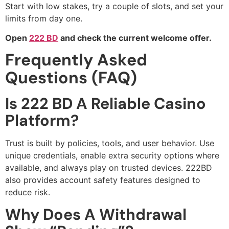
Start with low stakes, try a couple of slots, and set your
limits from day one.
Open
222 BD
and check the current welcome offer.
Frequently Asked
Questions (FAQ)
Is 222 BD A Reliable Casino
Platform?
Trust is built by policies, tools, and user behavior. Use
unique credentials, enable extra security options where
available, and always play on trusted devices. 222BD
also provides account safety features designed to
reduce risk.
Why Does A Withdrawal