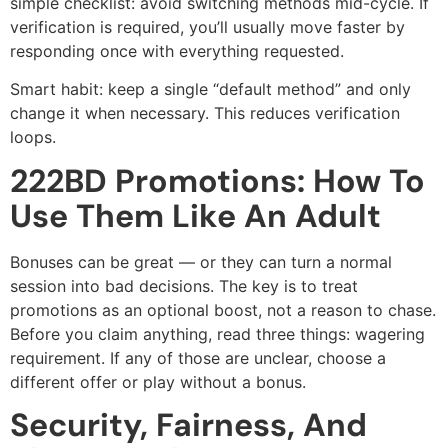
simple checklist: avoid switching methods mid-cycle. If
verification is required, you’ll usually move faster by
responding once with everything requested.
Smart habit: keep a single “default method” and only
change it when necessary. This reduces verification
loops.
222BD Promotions: How To
Use Them Like An Adult
Bonuses can be great — or they can turn a normal
session into bad decisions. The key is to treat
promotions as an optional boost, not a reason to chase.
Before you claim anything, read three things: wagering
requirement. If any of those are unclear, choose a
different offer or play without a bonus.
Security, Fairness, And